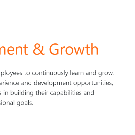
ment & Growth
loyees to continuously learn and grow.
erience and development opportunities,
 in building their capabilities and
sional goals.