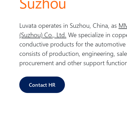
Suzhou
Luvata operates in Suzhou, China, as
MM
(Suzhou) Co., Ltd.
We specialize in copp
conductive products for the automotive
consists of production, engineering, sale
procurement and other support function
Contact HR