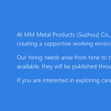
At MM Metal Products (Suzhou) Co., 
creating a supportive working envir
Our hiring needs arise from time t
available, they will be published thr
If you are interested in exploring c