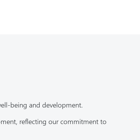
well-being and development.
opment, reflecting our commitment to