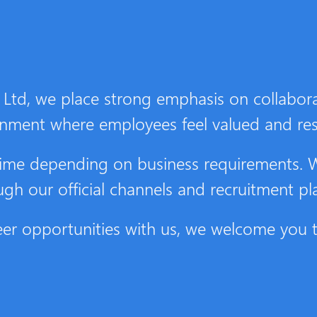
Ltd, we place strong emphasis on collabora
onment where employees feel valued and re
o time depending on business requirements.
ough our official channels and recruitment pl
areer opportunities with us, we welcome you