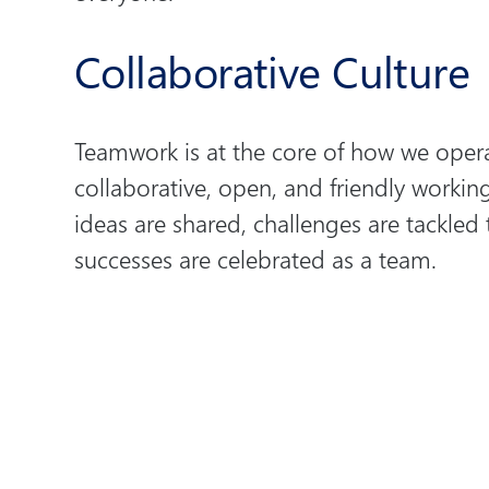
Collaborative Culture
Teamwork is at the core of how we opera
collaborative, open, and friendly worki
ideas are shared, challenges are tackled
successes are celebrated as a team.