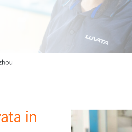
uzhou
ata in