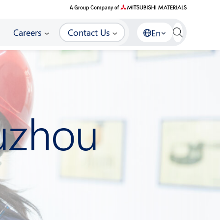
Careers
Contact Us
En
Suzhou