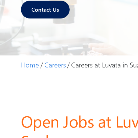
Contact Us
Home
Careers
Careers at Luvata in S
Open Jobs at Luv