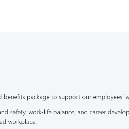
d benefits package to support our employees’ 
 and safety, work-life balance, and career devel
ted workplace.