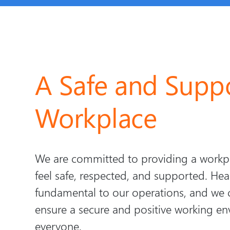
A Safe and Suppo
Workplace
We are committed to providing a work
feel safe, respected, and supported. Hea
fundamental to our operations, and we 
ensure a secure and positive working en
everyone.