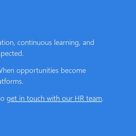
tion, continuous learning, and
spected.
 When opportunities become
atforms.
 to
get in touch with our HR team
.