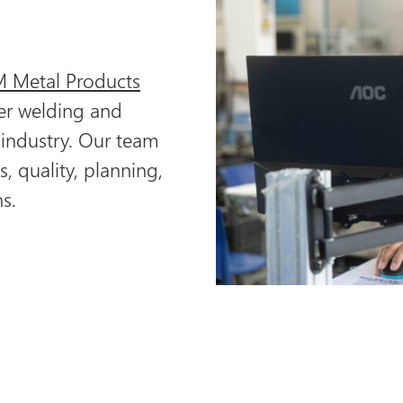
 Metal Products
er welding and
 industry. Our team
s, quality, planning,
s.