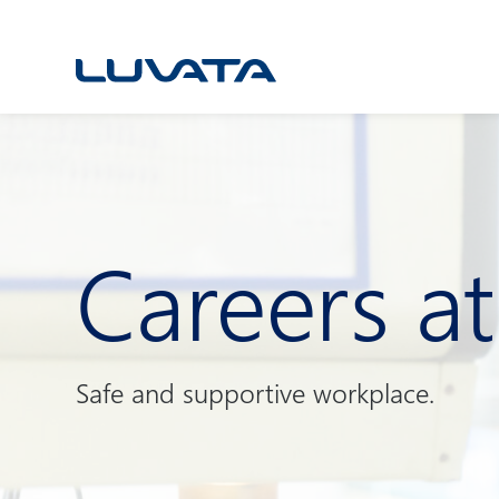
Skip
to
content
Careers a
Safe and supportive workplace.