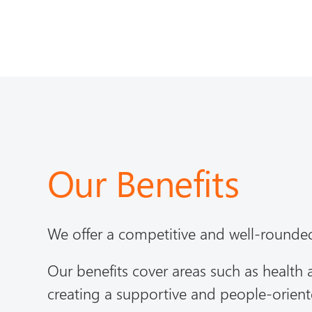
Our Benefits
We offer a competitive and well-rounde
Our benefits cover areas such as health
creating a supportive and people-orien