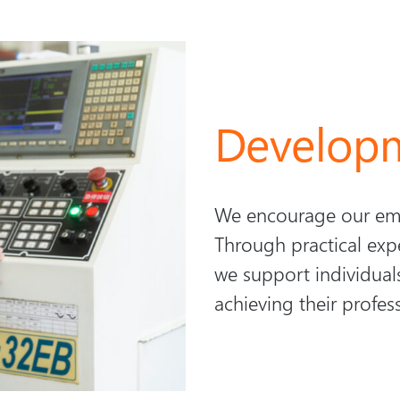
Develop
We encourage our emp
Through practical exp
we support individuals
achieving their profes