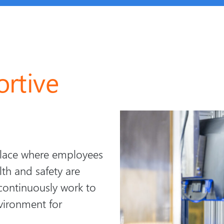
rtive
place where employees
lth and safety are
continuously work to
vironment for