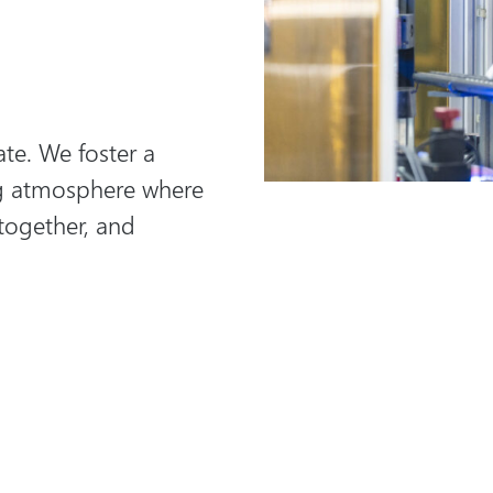
te. We foster a
ng atmosphere where
 together, and