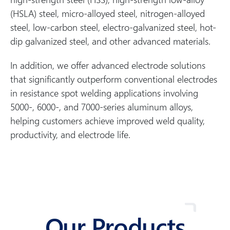
(HSLA) steel, micro-alloyed steel, nitrogen-alloyed
steel, low-carbon steel, electro-galvanized steel, hot-
dip galvanized steel, and other advanced materials.
In addition, we offer advanced electrode solutions
that significantly outperform conventional electrodes
in resistance spot welding applications involving
5000-, 6000-, and 7000-series aluminum alloys,
helping customers achieve improved weld quality,
productivity, and electrode life.
Our Products