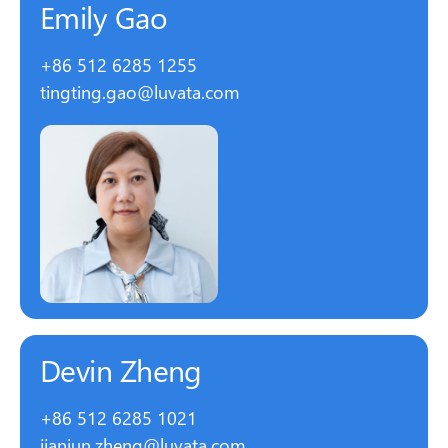
Emily Gao
+86 512 6285 1255
tingting.gao@luvata.com
Devin Zheng
+86 512 6285 1021
jianjun.zheng@luvata.com