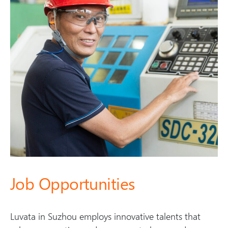
Job Opportunities
Luvata in Suzhou employs innovative talents that