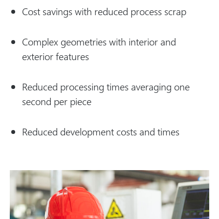
Cost savings with reduced process scrap
Complex geometries with interior and
exterior features
Reduced processing times averaging one
second per piece
Reduced development costs and times