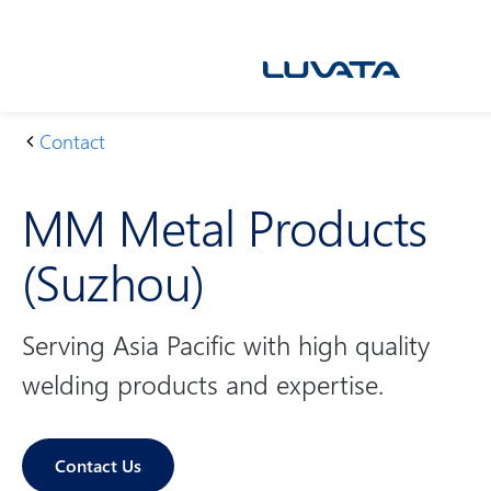
Skip
to
content
Contact
H
M
o
M
MM Metal Products
m
M
e
et
(Suzhou)
al
Pr
o
Serving Asia Pacific with high quality
d
welding products and expertise.
u
ct
s
Contact Us
(S