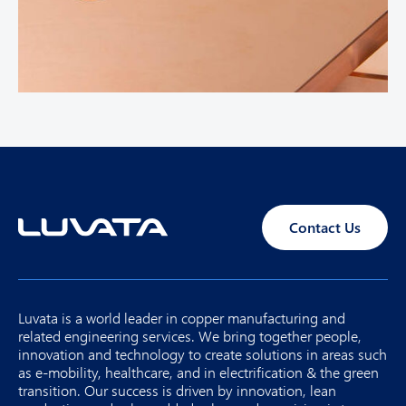
Contact Us
Luvata is a world leader in copper manufacturing and
related engineering services. We bring together people,
innovation and technology to create solutions in areas such
as e-mobility, healthcare, and in electrification & the green
transition. Our success is driven by innovation, lean