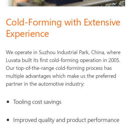
Cold-Forming with Extensive
Experience
We operate in Suzhou Industrial Park, China, where
Luvata built its first cold-forming operation in 2005.
Our top-of-the-range cold-forming process has
multiple advantages which make us the preferred
partner in the automotive industry:
Tooling cost savings
Improved quality and product performance