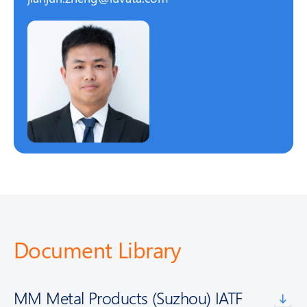
Document Library
MM Metal Products (Suzhou) IATF