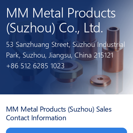
MM Metal Products
(Suzhou) Co., Ltd.
53 Sanzhuang Street, Suzhou Industrial
Park, Suzhou, Jiangsu, China 215121
+86 512 6285 1023
MM Metal Products (Suzhou) Sales
Contact Information