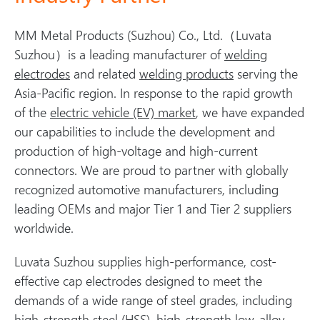
MM Metal Products (Suzhou) Co., Ltd.（Luvata
Suzhou）is a leading manufacturer of
welding
electrodes
and related
welding products
serving the
Asia-Pacific region. In response to the rapid growth
of the
electric vehicle (EV) market
, we have expanded
our capabilities to include the development and
production of high-voltage and high-current
connectors. We are proud to partner with globally
recognized automotive manufacturers, including
leading OEMs and major Tier 1 and Tier 2 suppliers
worldwide.
Luvata Suzhou supplies high-performance, cost-
effective cap electrodes designed to meet the
demands of a wide range of steel grades, including
high-strength steel (HSS), high-strength low-alloy