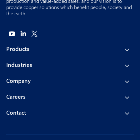
production and value-added sales, and our vision is to
provide copper solutions which benefit people, society and
the earth.
Products
Industries
Company
Careers
Contact