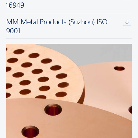
16949
MM Metal Products (Suzhou) ISO
9001