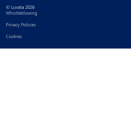
© Luvata 2026
Whistleblowing
Privacy Policies
Cookies