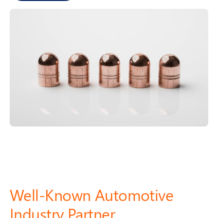
u
z
h
o
u)
Well-Known Automotive
Industry Partner