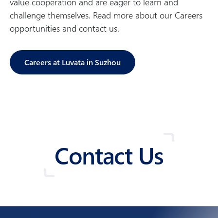
value cooperation and are eager to learn and
challenge themselves. Read more about our Careers
opportunities and contact us.
Careers at Luvata in Suzhou
Contact Us