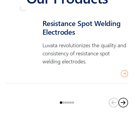
Resistance Spot Welding
Electrodes
Luvata revolutionizes the quality and
consistency of resistance spot
welding electrodes.
(
C
u
r
r
e
n
t