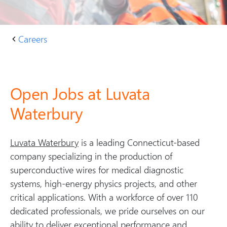
Careers
H
C
o
ar
m
e
e
er
Open Jobs at Luvata
s
Waterbury
at
L
u
Luvata Waterbury
is a leading Connecticut-based
v
company specializing in the production of
at
superconductive wires for medical diagnostic
a
systems, high-energy physics projects, and other
W
critical applications. With a workforce of over 110
at
dedicated professionals, we pride ourselves on our
er
ability to deliver exceptional performance and