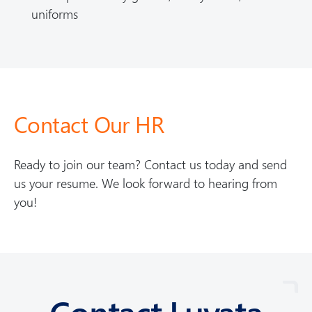
uniforms
Contact Our HR
Ready to join our team? Contact us today and send
us your resume. We look forward to hearing from
you!