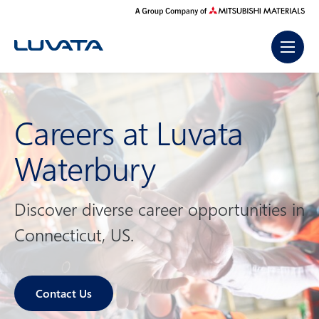
Skip
to
content
Careers at Luvata
Waterbury
Discover diverse career opportunities in
Connecticut, US.
Contact Us