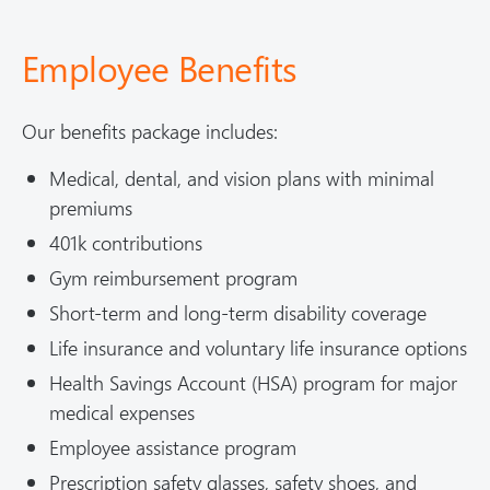
Employee Benefits
Our benefits package includes:
Medical, dental, and vision plans with minimal
premiums
401k contributions
Gym reimbursement program
Short-term and long-term disability coverage
Life insurance and voluntary life insurance options
Health Savings Account (HSA) program for major
medical expenses
Employee assistance program
Prescription safety glasses, safety shoes, and