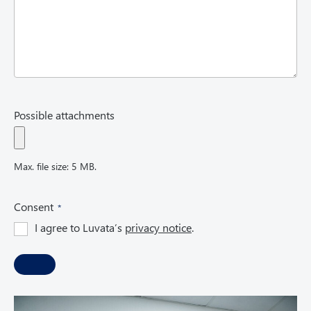
Possible attachments
Max. file size: 5 MB.
(
Consent
R
I agree to Luvata’s
privacy notice
.
e
q
u
i
r
e
d