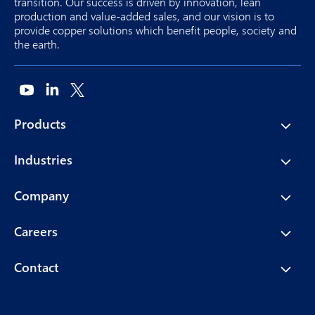
transition. Our success is driven by innovation, lean
production and value-added sales, and our vision is to
provide copper solutions which benefit people, society and
the earth.
Products
Industries
Company
Careers
Contact