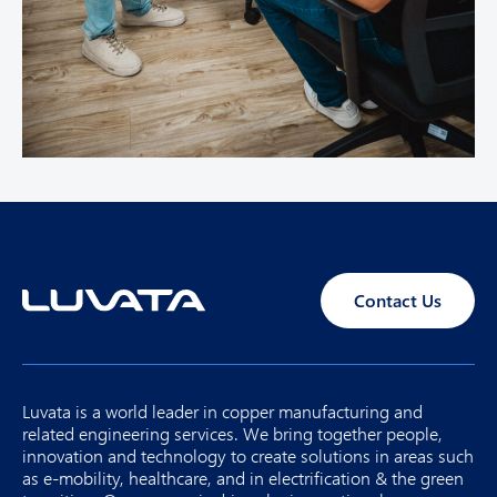
Contact Us
Luvata is a world leader in copper manufacturing and
related engineering services. We bring together people,
innovation and technology to create solutions in areas such
as e-mobility, healthcare, and in electrification & the green