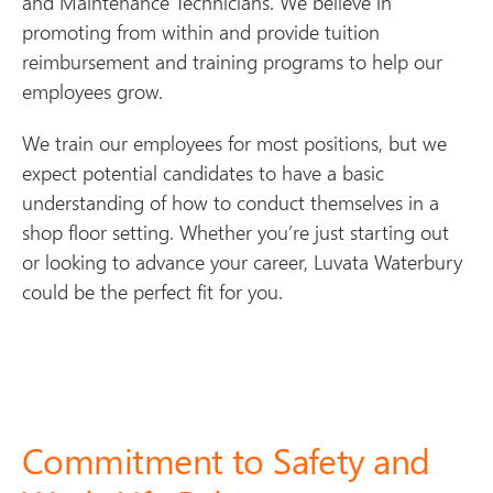
and Maintenance Technicians. We believe in
promoting from within and provide tuition
reimbursement and training programs to help our
employees grow.
We train our employees for most positions, but we
expect potential candidates to have a basic
understanding of how to conduct themselves in a
shop floor setting. Whether you’re just starting out
or looking to advance your career, Luvata Waterbury
could be the perfect fit for you.
Commitment to Safety and