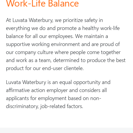
Work-Life Balance
At Luvata Waterbury, we prioritize safety in
everything we do and promote a healthy work-life
balance for all our employees. We maintain a
supportive working environment and are proud of
our company culture where people come together
and work as a team, determined to produce the best
product for our end-user clientele.
Luvata Waterbury is an equal opportunity and
affirmative action employer and considers all
applicants for employment based on non-
discriminatory, job-related factors.