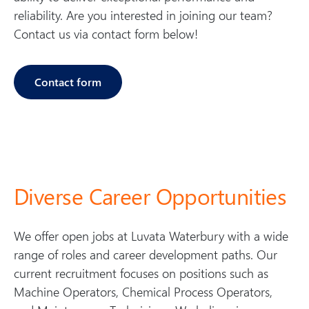
b
reliability. Are you interested in joining our team?
u
Contact us via contact form below!
ry
Contact form
Diverse Career Opportunities
We offer open jobs at Luvata Waterbury with a wide
range of roles and career development paths. Our
current recruitment focuses on positions such as
Machine Operators, Chemical Process Operators,