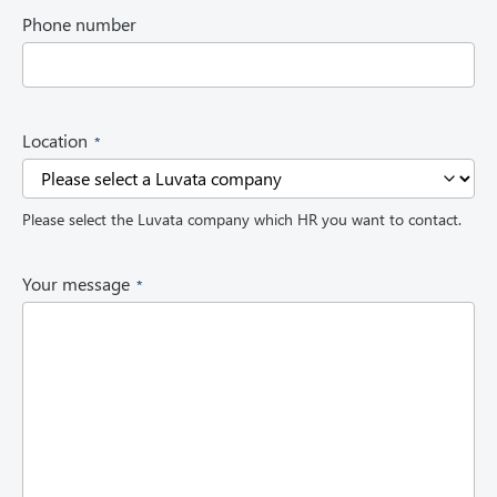
i
Phone number
r
e
d
)
(
Location
R
e
q
Please select the Luvata company which HR you want to contact.
u
i
r
(
Your message
e
R
d
e
)
q
u
i
r
e
d
)