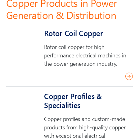
Copper Products in Power
Generation & Distribution
Rotor Coil Copper
Rotor coil copper for high
performance electrical machines in
the power generation industry.
r
e
a
Copper Profiles &
d
Specialities
m
o
Copper profiles and custom-made
r
products from high-quality copper
e
with exceptional electrical