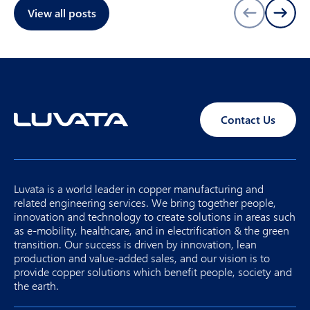
View all posts
Contact Us
Luvata is a world leader in copper manufacturing and
related engineering services. We bring together people,
innovation and technology to create solutions in areas such
as e-mobility, healthcare, and in electrification & the green
transition. Our success is driven by innovation, lean
production and value-added sales, and our vision is to
provide copper solutions which benefit people, society and
the earth.