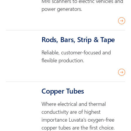
MRI scanners to electric vehicles and
r
power generators.
e
r
e
a
Rods, Bars, Strip & Tape
d
Reliable, customer-focused and
m
flexible production.
o
r
r
e
e
a
Copper Tubes
d
Where electrical and thermal
m
conductivity are of highest
o
importance Luvata's oxygen-free
r
copper tubes are the first choice.
e