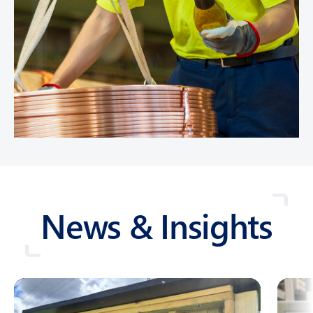
News & Insights