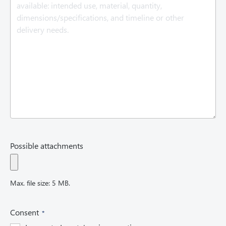
u
i
r
e
d
)
Possible attachments
Max. file size: 5 MB.
(
Consent
R