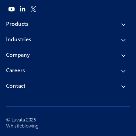
Products
Industries
Company
Careers
Contact
© Luvata 2026
Whistleblowing