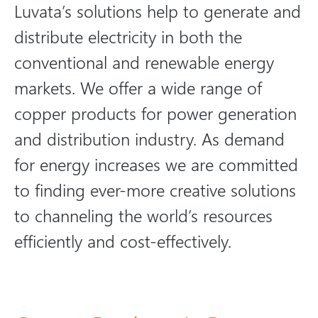
Luvata’s solutions help to generate and
distribute electricity in both the
conventional and renewable energy
markets. We offer a wide range of
copper products for power generation
and distribution industry. As demand
for energy increases we are committed
to finding ever-more creative solutions
to channeling the world’s resources
efficiently and cost-effectively.