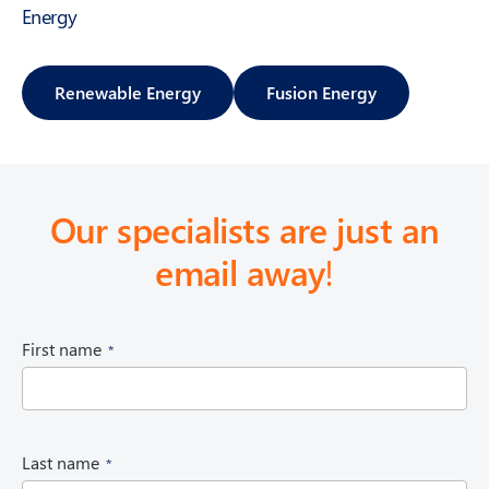
Energy
Renewable Energy
Fusion Energy
Our specialists are just an
email away
!
(
First name
R
e
q
u
i
(
Last name
r
R