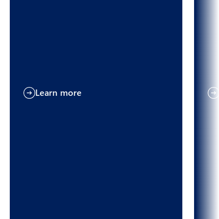
Learn more