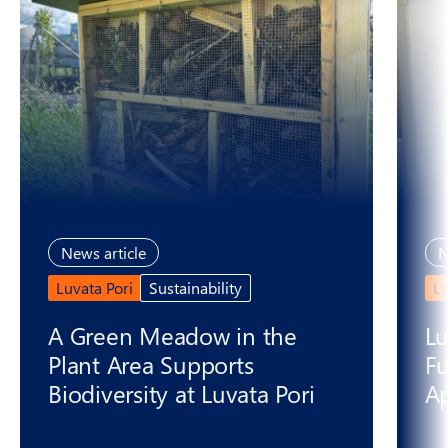
News article
N
Luvata Pori
Sustainability
L
A Green Meadow in the
Lu
Plant Area Supports
Fu
Biodiversity at Luvata Pori
Ap