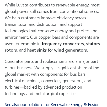
While Luvata contributes to renewable energy, most
global power still comes from conventional sources.
We help customers improve efficiency across
transmission and distribution, and support
technologies that conserve energy and protect the
environment. Our copper bars and components are
used for example in
frequency converters
,
stators
,
rotors
, and
heat sinks
for
wind generators
.
Generator parts and replacements are a major part
of our business. We supply a significant share of the
global market with components for bus bars,
electrical machines, converters, generators, and
turbines—backed by advanced production
technology and metallurgical expertise.
See also our solutions for Renewable Energy & Fusion