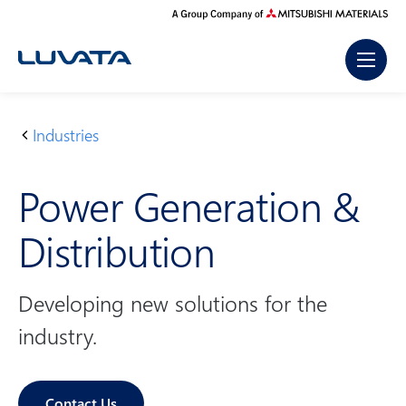
Skip
to
content
Industries
H
P
o
o
Power Generation &
m
w
e
e
Distribution
r
G
e
Developing new solutions for the
n
industry.
e
r
a
Contact Us