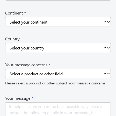
)
(
Continent
R
e
q
u
i
Country
r
e
d
)
(
Your message concerns
R
e
q
Please select a product or other subject your message concerns.
u
i
r
(
Your message
e
R
d
e
)
q