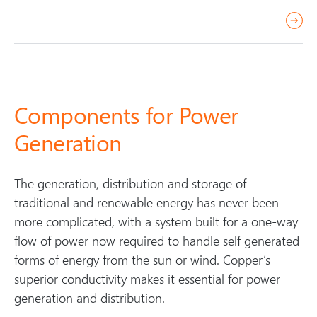
r
e
a
d
m
Components for Power
o
Generation
r
e
The generation, distribution and storage of
traditional and renewable energy has never been
more complicated, with a system built for a one-way
flow of power now required to handle self generated
forms of energy from the sun or wind. Copper’s
superior conductivity makes it essential for power
generation and distribution.