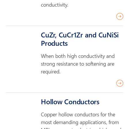
conductivity.
r
e
a
CuZr, CuCr1Zr and CuNiSi
d
Products
m
o
When both high conductivity and
r
strong resistance to softening are
e
required.
r
e
a
Hollow Conductors
d
Copper hollow conductors for the
m
most demanding applications, from
o