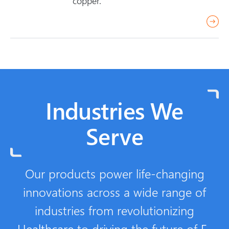
copper.
e
r
e
a
d
m
o
Industries We
r
e
Serve
Our products power life-changing
innovations across a wide range of
industries from revolutionizing
Healthcare
to driving the future of
E-