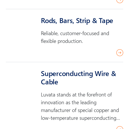
e
a
Rods, Bars, Strip & Tape
d
m
Reliable, customer-focused and
o
flexible production.
r
r
e
e
a
Superconducting Wire &
d
Cable
m
o
Luvata stands at the forefront of
r
innovation as the leading
e
manufacturer of special copper and
low-temperature superconducting
(LTS) wire and…