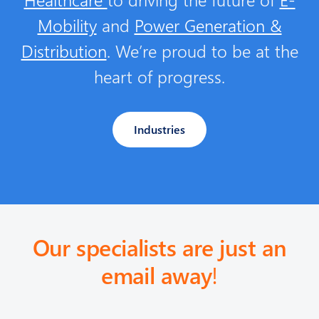
Mobility
and
Power Generation &
Distribution
. We’re proud to be at the
heart of progress.
Industries
Our specialists are just an
email away
!