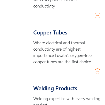
conductivity.
r
e
a
Copper Tubes
d
m
Where electrical and thermal
o
conductivity are of highest
r
importance Luvata's oxygen-free
e
copper tubes are the first choice.
r
e
a
Welding Products
d
m
Welding expertise with every welding
o
product.