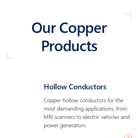
Our Copper
Products
Hollow Conductors
Copper hollow conductors for the
most demanding applications, from
MRI scanners to electric vehicles and
power generators.
r