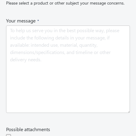
Please select a product or other subject your message concerns.
u
i
r
(
Your message
e
R
d
e
)
q
u
i
r
e
d
)
Possible attachments