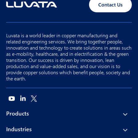
Contact Us
Luvata is a world leader in copper manufacturing and
related engineering services. We bring together people,
innovation and technology to create solutions in areas such
as e-mobility, healthcare, and in electrification & the green
transition. Our success is driven by innovation, lean
production and value-added sales, and our vision is to
provide copper solutions which benefit people, society and
the earth.
Products
Industries