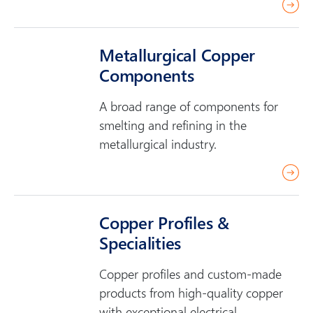
r
e
a
Metallurgical Copper
d
Components
m
o
A broad range of components for
r
smelting and refining in the
e
metallurgical industry.
r
e
a
Copper Profiles &
d
Specialities
m
o
Copper profiles and custom-made
r
products from high-quality copper
e
with exceptional electrical