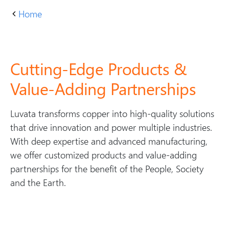
Home
P
r
o
d
Cutting-Edge Products &
u
Value-Adding Partnerships
c
t
Luvata transforms copper into high-quality solutions
s
that drive innovation and power multiple industries.
With deep expertise and advanced manufacturing,
we offer customized products and value-adding
partnerships for the benefit of the People, Society
and the Earth.