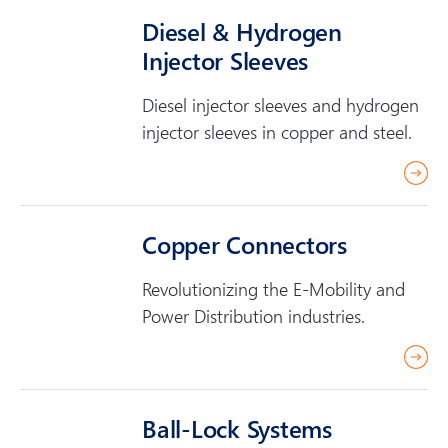
a
Diesel & Hydrogen
d
Injector Sleeves
m
o
Diesel injector sleeves and hydrogen
r
injector sleeves in copper and steel.
e
r
e
a
Copper Connectors
d
m
Revolutionizing the E-Mobility and
o
Power Distribution industries.
r
r
e
e
a
Ball-Lock Systems
d