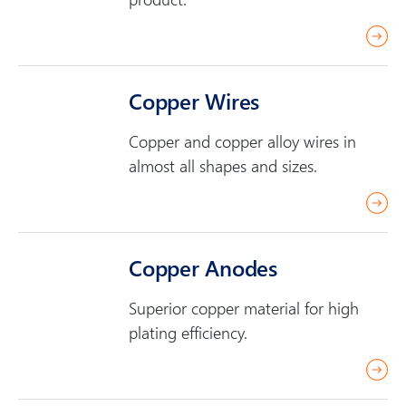
r
r
e
e
a
Copper Wires
d
m
Copper and copper alloy wires in
o
almost all shapes and sizes.
r
r
e
e
a
Copper Anodes
d
m
Superior copper material for high
o
plating efficiency.
r
r
e
e