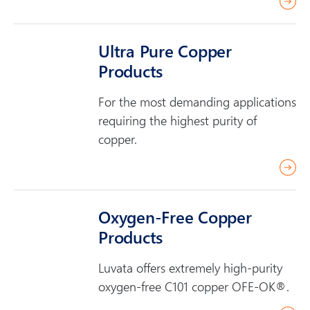
r
e
a
Ultra Pure Copper
d
Products
m
o
For the most demanding applications
r
requiring the highest purity of
e
copper.
r
e
a
Oxygen-Free Copper
d
Products
m
o
Luvata offers extremely high-purity
r
oxygen-free C101 copper OFE-OK®.
e