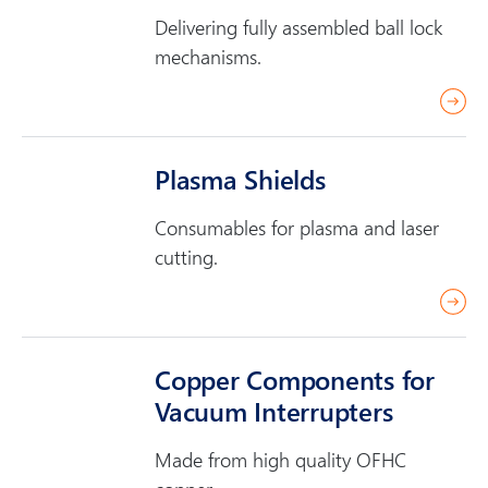
m
Delivering fully assembled ball lock
o
mechanisms.
r
r
e
e
a
Plasma Shields
d
m
Consumables for plasma and laser
o
cutting.
r
r
e
e
a
Copper Components for
d
Vacuum Interrupters
m
o
Made from high quality OFHC
r