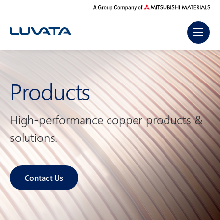
Skip
to
content
Products
High-performance copper products &
solutions.
Contact Us