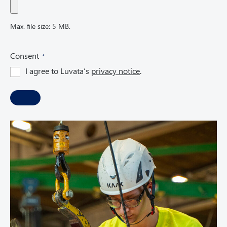
Max. file size: 5 MB.
(
Consent
R
I agree to Luvata’s
privacy notice
.
e
q
u
i
r
e
d
)