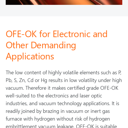
OFE-OK for Electronic and
Other Demanding
Applications
The low content of highly volatile elements such as P,
Pb, S, Zn, Cd or Hg results in low volatility under high
vacuum. Therefore it makes certified grade OFE-OK
well-suited to the electronics and laser optic
industries, and vacuum technology applications. It is
readily joined by brazing in vacuum or inert gas
furnace with hydrogen without risk of hydrogen
embrittlement vacuum leakage. OFE-OK is suitable