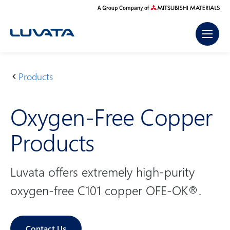
Skip
to
content
Products
H
O
o
x
Oxygen-Free Copper
m
y
e
g
Products
e
n
-
Luvata offers extremely high-purity
F
oxygen-free C101 copper OFE-OK®.
r
e
e
Contact Us