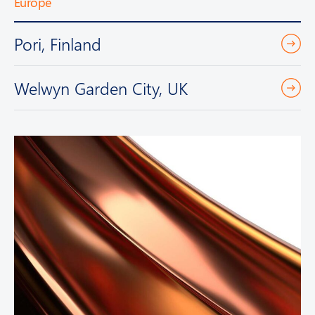
Europe
Pori, Finland
Welwyn Garden City, UK