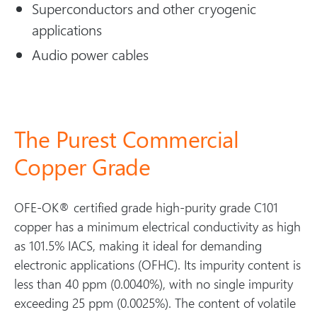
Superconductors and other cryogenic
applications
Audio power cables
The Purest Commercial
Copper Grade
OFE-OK® certified grade high-purity grade C101
copper has a minimum electrical conductivity as high
as 101.5% IACS, making it ideal for demanding
electronic applications (OFHC). Its impurity content is
less than 40 ppm (0.0040%), with no single impurity
exceeding 25 ppm (0.0025%). The content of volatile