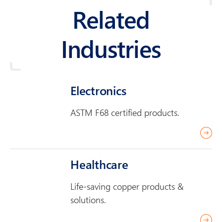
Related
Industries
Electronics
ASTM F68 certified products.
r
e
a
Healthcare
d
Life-saving copper products &
m
solutions.
o
r
r