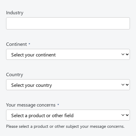
u
i
Industry
r
e
d
)
(
Continent
R
e
q
u
i
Country
r
e
d
)
(
Your message concerns
R
e
q
Please select a product or other subject your message concerns.
u
i