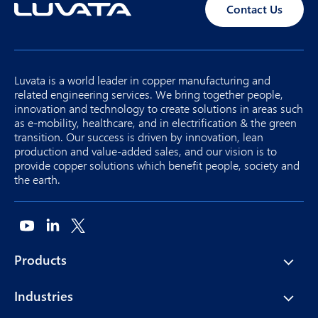
Contact Us
Luvata is a world leader in copper manufacturing and
related engineering services. We bring together people,
innovation and technology to create solutions in areas such
as e-mobility, healthcare, and in electrification & the green
transition. Our success is driven by innovation, lean
production and value-added sales, and our vision is to
provide copper solutions which benefit people, society and
the earth.
Products
Industries