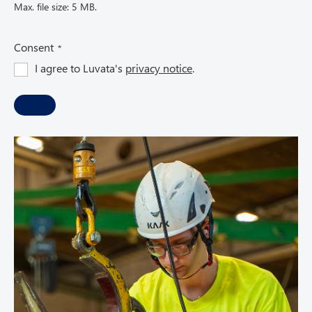
Max. file size: 5 MB.
(
Consent
R
I agree to Luvata's
privacy notice
.
e
q
u
i
r
e
d
)