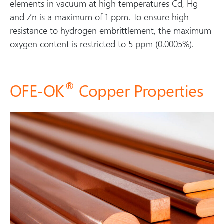
elements in vacuum at high temperatures Cd, Hg
and Zn is a maximum of 1 ppm. To ensure high
resistance to hydrogen embrittlement, the maximum
oxygen content is restricted to 5 ppm (0.0005%).
®
OFE-OK
Copper Properties