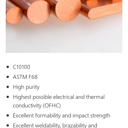
C10100
ASTM F68
High purity
Highest possible electrical and thermal
conductivity (OFHC)
Excellent formability and impact strength
Excellent weldability, brazability and