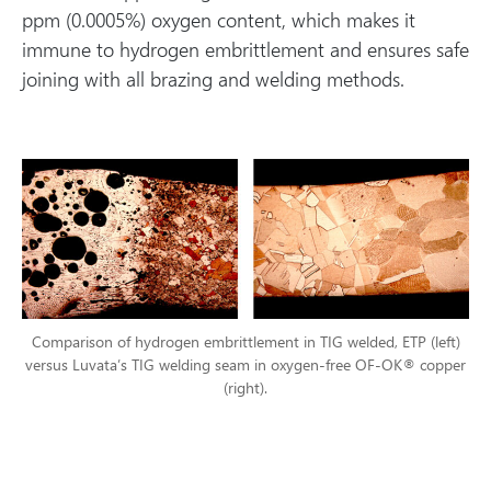
ppm (0.0005%) oxygen content, which makes it
immune to hydrogen embrittlement and ensures safe
joining with all brazing and welding methods.
Comparison of hydrogen embrittlement in TIG welded, ETP (left)
versus Luvata’s TIG welding seam in oxygen-free OF-OK® copper
(right).