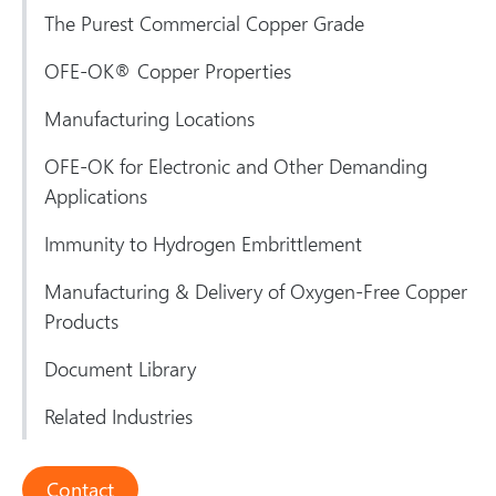
The Purest Commercial Copper Grade
OFE-OK® Copper Properties
Manufacturing Locations
OFE-OK for Electronic and Other Demanding
Applications
Immunity to Hydrogen Embrittlement
Manufacturing & Delivery of Oxygen-Free Copper
Products
Document Library
Related Industries
Contact