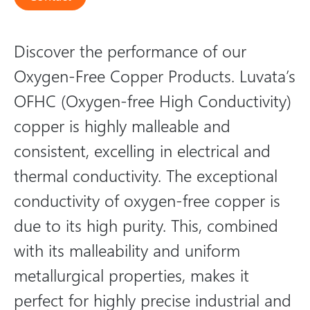
Discover the performance of our
Oxygen-Free Copper Products. Luvata’s
OFHC (Oxygen-free High Conductivity)
copper is highly malleable and
consistent, excelling in electrical and
thermal conductivity. The exceptional
conductivity of oxygen-free copper is
due to its high purity. This, combined
with its malleability and uniform
metallurgical properties, makes it
perfect for highly precise industrial and