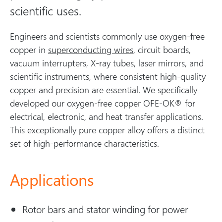
scientific uses.
Engineers and scientists commonly use oxygen-free
copper in
superconducting wires
, circuit boards,
vacuum interrupters, X-ray tubes, laser mirrors, and
scientific instruments, where consistent high-quality
copper and precision are essential. We specifically
developed our oxygen-free copper OFE-OK® for
electrical, electronic, and heat transfer applications.
This exceptionally pure copper alloy offers a distinct
set of high-performance characteristics.
Applications
Rotor bars and stator winding for power