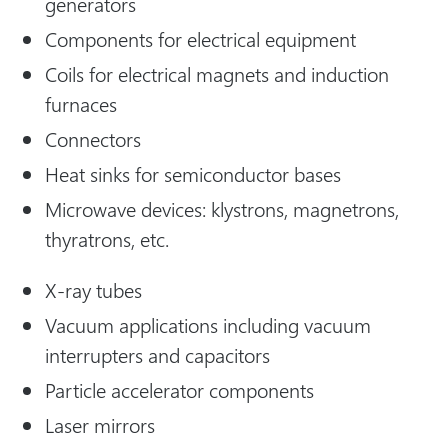
generators
Components for electrical equipment
Coils for electrical magnets and induction
furnaces
Connectors
Heat sinks for semiconductor bases
Microwave devices: klystrons, magnetrons,
thyratrons, etc.
X-ray tubes
Vacuum applications including vacuum
interrupters and capacitors
Particle accelerator components
Laser mirrors