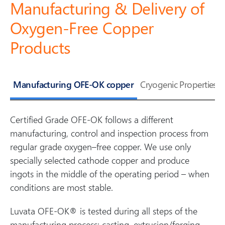
Manufacturing & Delivery of
Oxygen-Free Copper
Products
Manufacturing OFE-OK copper
Cryogenic Properties
Certified Grade OFE-OK follows a different
manufacturing, control and inspection process from
regular grade oxygen–free copper. We use only
specially selected cathode copper and produce
ingots in the middle of the operating period – when
conditions are most stable.
Luvata OFE-OK® is tested during all steps of the
manufacturing process; casting, extrusion/forging,