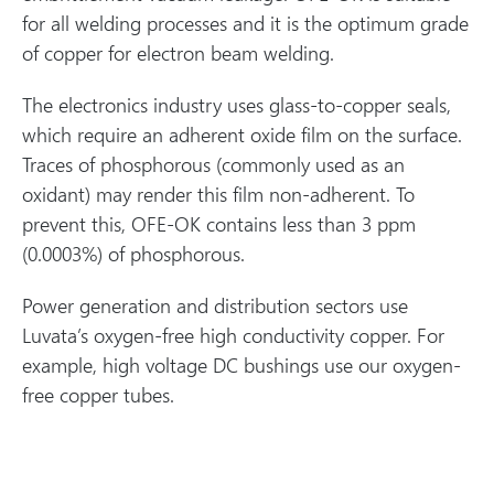
for all welding processes and it is the optimum grade
of copper for electron beam welding.
The electronics industry uses glass-to-copper seals,
which require an adherent oxide film on the surface.
Traces of phosphorous (commonly used as an
oxidant) may render this film non-adherent. To
prevent this, OFE-OK contains less than 3 ppm
(0.0003%) of phosphorous.
Power generation and distribution sectors use
Luvata’s oxygen-free high conductivity copper. For
example, high voltage DC bushings use our oxygen-
free copper tubes.