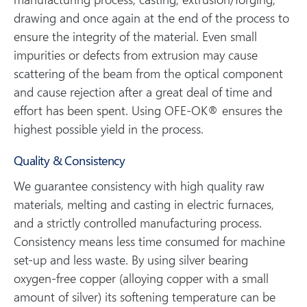
drawing and once again at the end of the process to
ensure the integrity of the material. Even small
impurities or defects from extrusion may cause
scattering of the beam from the optical component
and cause rejection after a great deal of time and
effort has been spent. Using OFE-OK® ensures the
highest possible yield in the process.
Quality & Consistency
We guarantee consistency with high quality raw
materials, melting and casting in electric furnaces,
and a strictly controlled manufacturing process.
Consistency means less time consumed for machine
set-up and less waste. By using silver bearing
oxygen-free copper (alloying copper with a small
amount of silver) its softening temperature can be