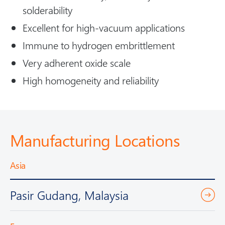
solderability
Excellent for high-vacuum applications
Immune to hydrogen embrittlement
Very adherent oxide scale
High homogeneity and reliability
Manufacturing Locations
Asia
Pasir Gudang, Malaysia