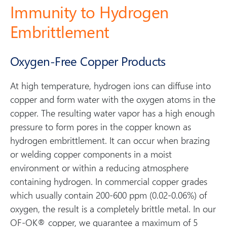
Immunity to Hydrogen
Embrittlement
Oxygen-Free Copper Products
At high temperature, hydrogen ions can diffuse into
copper and form water with the oxygen atoms in the
copper. The resulting water vapor has a high enough
pressure to form pores in the copper known as
hydrogen embrittlement. It can occur when brazing
or welding copper components in a moist
environment or within a reducing atmosphere
containing hydrogen. In commercial copper grades
which usually contain 200-600 ppm (0.02-0.06%) of
oxygen, the result is a completely brittle metal. In our
OF-OK® copper, we guarantee a maximum of 5