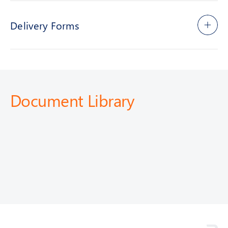
Delivery Forms
Document Library