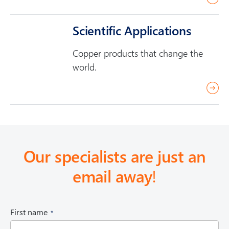
e
e
a
Scientific Applications
d
Copper products that change the
m
world.
o
r
r
e
e
a
d
m
Our specialists are just an
o
email away
!
r
e
(
First name
R