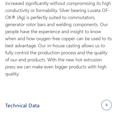
increased significantly without compromising its high
conductivity or formability. Silver bearing Luvata OF-
OK® (Ag) is perfectly suited to commutators,
generator rotor bars and welding components. Our
people have the experience and insight to know
when and how oxygen-free copper can be used to its
best advantage. Our in-house casting allows us to
fully control the production process and the quality
of our end products. With the new hot extrusion
press we can make even bigger products with high
quality.
Technical Data