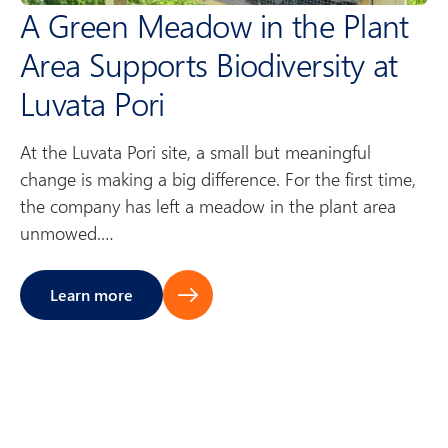
A Green Meadow in the Plant
e
Area Supports Biodiversity at
n
Luvata Pori
t
At the Luvata Pori site, a small but meaningful
s
change is making a big difference. For the first time,
the company has left a meadow in the plant area
unmowed.…
Learn more