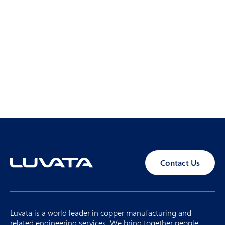
Contact Us
Luvata is a world leader in copper manufacturing and
related engineering services. We bring together people,