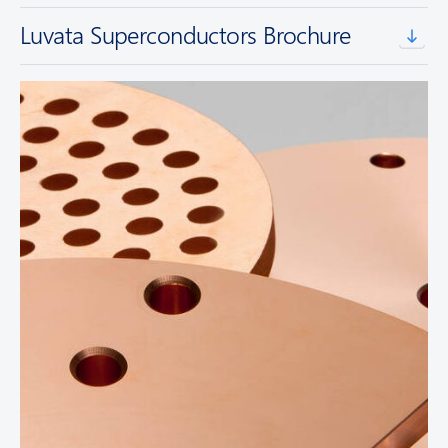
Luvata Superconductors Brochure