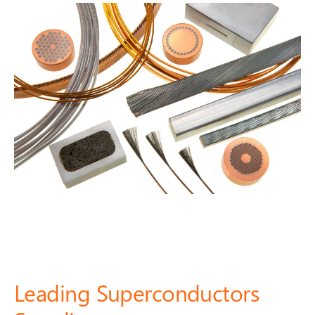
Leading Superconductors