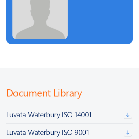
Document Library
Luvata Waterbury ISO 14001
Luvata Waterbury ISO 9001