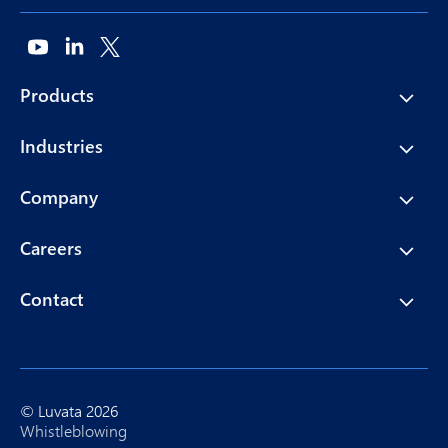
Products
Industries
Company
Careers
Contact
© Luvata 2026
Whistleblowing