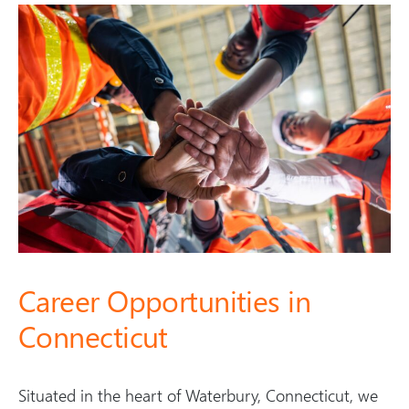
s
l
i
d
e
)
Career Opportunities in
Connecticut
Situated in the heart of Waterbury, Connecticut, we