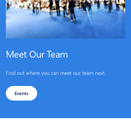
Meet Our Team
Find out where you can meet our team next.
Events