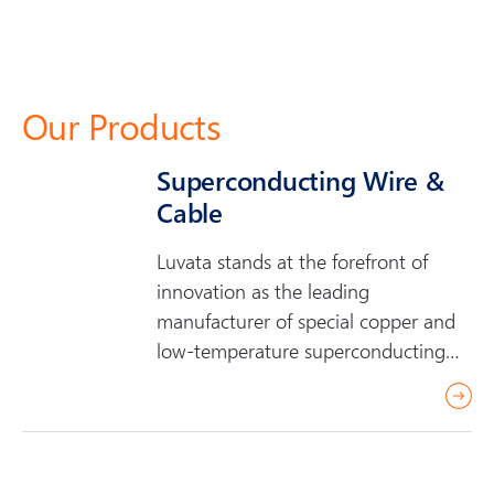
Our Products
Superconducting Wire &
Cable
Luvata stands at the forefront of
innovation as the leading
manufacturer of special copper and
low-temperature superconducting
(LTS) wire and…
r
e
a
d