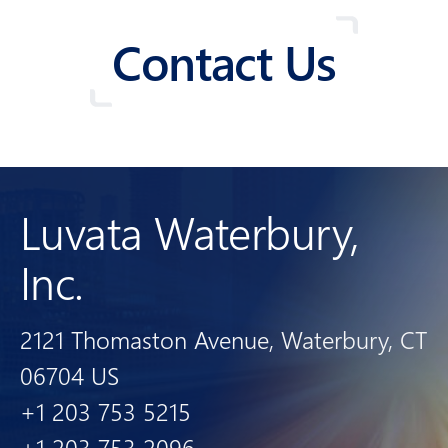
Contact Us
Luvata Waterbury,
Inc.
2121 Thomaston Avenue, Waterbury, CT
06704 US
+1 203 753 5215
+1 203 753 2096