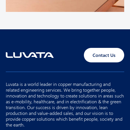
Contact Us
Luvata is a world leader in copper manufacturing and
related engineering services. We bring together people,
innovation and technology to create solutions in areas such
as e-mobility, healthcare, and in electrification & the green
transition. Our success is driven by innovation, lean
production and value-added sales, and our vision is to
provide copper solutions which benefit people, society and
the earth.