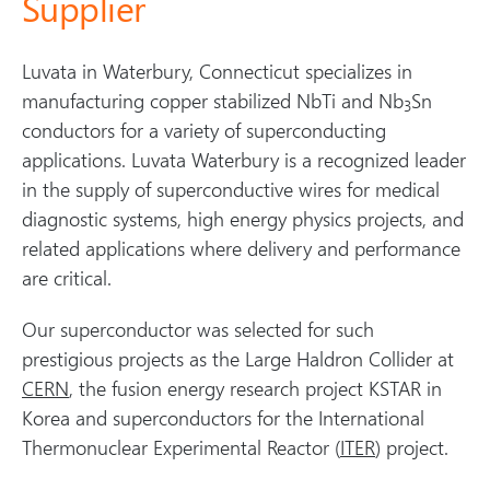
Supplier
Luvata in Waterbury, Connecticut specializes in
manufacturing copper stabilized NbTi and Nb
Sn
3
conductors for a variety of superconducting
applications. Luvata Waterbury is a recognized leader
in the supply of superconductive wires for medical
diagnostic systems, high energy physics projects, and
related applications where delivery and performance
are critical.
Our superconductor was selected for such
prestigious projects as the Large Haldron Collider at
CERN
, the fusion energy research project KSTAR in
Korea and superconductors for the International
Thermonuclear Experimental Reactor (
ITER
) project.