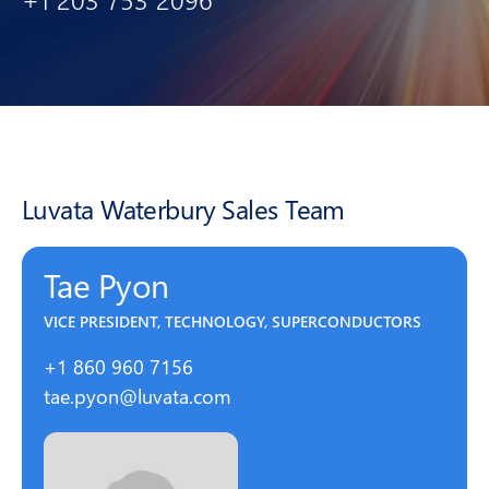
Luvata Waterbury Sales Team
Tae Pyon
VICE PRESIDENT, TECHNOLOGY, SUPERCONDUCTORS
+1 860 960 7156
tae.pyon@luvata.com