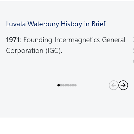
m
o
r
Luvata Waterbury History in Brief
e
1971
: Founding Intermagnetics General
Corporation (IGC).
(
C
u
r
r
e
n
t