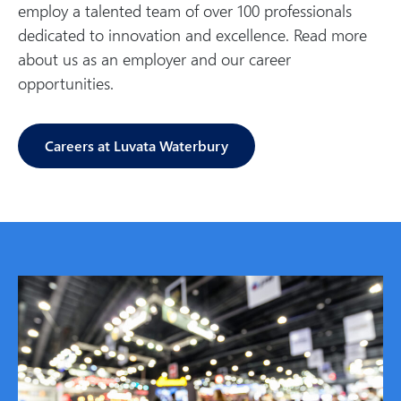
employ a talented team of over 100 professionals
dedicated to innovation and excellence. Read more
about us as an employer and our career
opportunities.
Careers at Luvata Waterbury