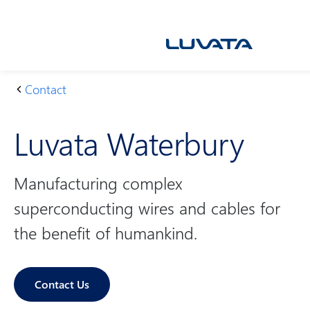
Skip
to
content
Contact
H
L
o
u
Luvata Waterbury
m
v
e
at
a
Manufacturing complex
W
superconducting wires and cables for
at
er
the benefit of humankind.
b
u
ry
Contact Us