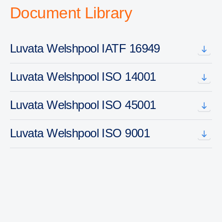
Document Library
Luvata Welshpool IATF 16949
Luvata Welshpool ISO 14001
Luvata Welshpool ISO 45001
Luvata Welshpool ISO 9001