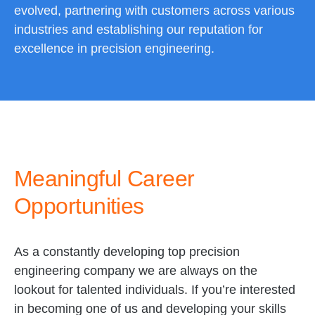
evolved, partnering with customers across various
industries and establishing our reputation for
excellence in precision engineering.
Meaningful Career
Opportunities
As a constantly developing top precision
engineering company we are always on the
lookout for talented individuals. If you’re interested
in becoming one of us and developing your skills