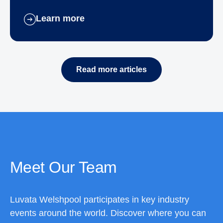
Learn more
Read more articles
Meet Our Team
Luvata Welshpool participates in key industry
events around the world. Discover where you can