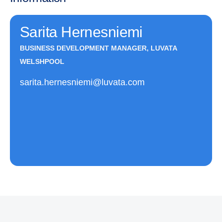
Sarita Hernesniemi
BUSINESS DEVELOPMENT MANAGER, LUVATA
WELSHPOOL
sarita.hernesniemi@luvata.com