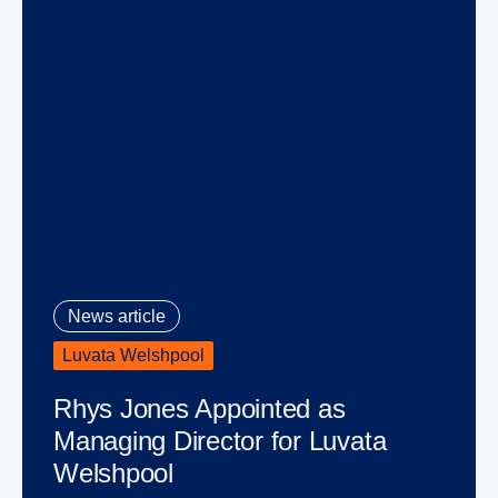
News article
Luvata Welshpool
Rhys Jones Appointed as
Managing Director for Luvata
Welshpool