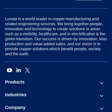
Luvata is a world leader in copper manufacturing and
related engineering services. We bring together people,
innovation and technology to create solutions in areas
such as e-mobility, healthcare, and in electrification & the
green transition. Our success is driven by innovation, lean
production and value-added sales, and our vision is to
provide copper solutions which benefit people, society
and the earth.
Products
Industries
Company