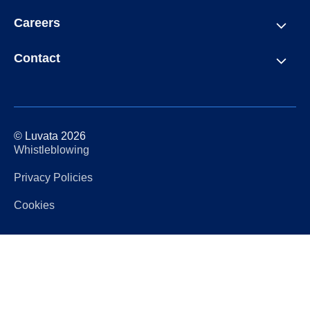
Careers
Contact
© Luvata 2026
Whistleblowing
Privacy Policies
Cookies