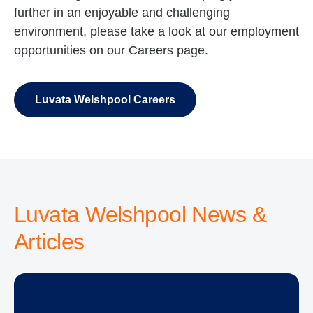
further in an enjoyable and challenging
environment, please take a look at our employment
opportunities on our Careers page.
Luvata Welshpool Careers
Luvata Welshpool News &
Articles