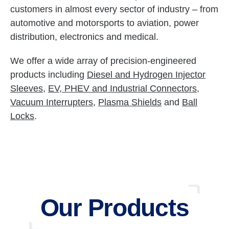
customers in almost every sector of industry – from
automotive and motorsports to aviation, power
distribution, electronics and medical.
We offer a wide array of precision-engineered
products including
Diesel and Hydrogen Injector
Sleeves
,
EV, PHEV and Industrial Connectors
,
Vacuum Interrupters
,
Plasma Shields
and
Ball
Locks
.
Our Products