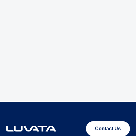
Contact Us