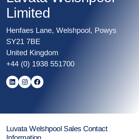
Limited
Henfaes Lane, Welshpool, Powys
SY21 7BE
United Kingdom
+44 (0) 1938 551700
LinkedIn
Instagram
Facebook
Luvata Welshpool Sales Contact
Information