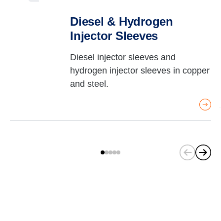
Diesel & Hydrogen
Injector Sleeves
Diesel injector sleeves and
hydrogen injector sleeves in copper
and steel.
(
C
u
r
r
e
n
t
s