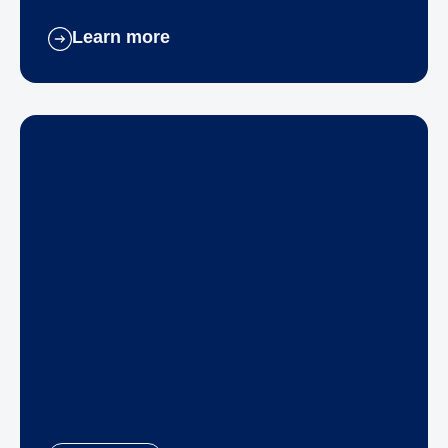
Learn more