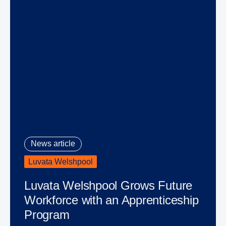
News article
Luvata Welshpool
Luvata Welshpool Grows Future
Workforce with an Apprenticeship
Program