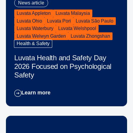
News article
Luvata Appleton
Luvata Malaysia
Luvata Ohio
Luvata Pori
Luvata São Paulo
Luvata Waterbury
Luvata Welshpool
Luvata Welwyn Garden
Luvata Zhongshan
Health & Safety
Luvata Health and Safety Day
2026 Focused on Psychological
Safety
Learn more