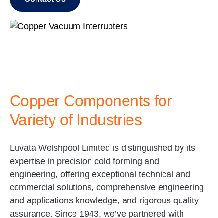
Copper Components for
Variety of Industries
Luvata Welshpool Limited is distinguished by its
expertise in precision cold forming and
engineering, offering exceptional technical and
commercial solutions, comprehensive engineering
and applications knowledge, and rigorous quality
assurance. Since 1943, we’ve partnered with