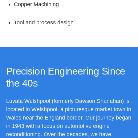
Copper Machining
Tool and process design
Precision Engineering Since
the 40s
Luvata Welshpool (formerly Dawson Shanahan) is
located in Welshpool, a picturesque market town in
Wales near the England border. Our journey began
in 1943 with a focus on automotive engine
reconditioning. Over the decades, we have