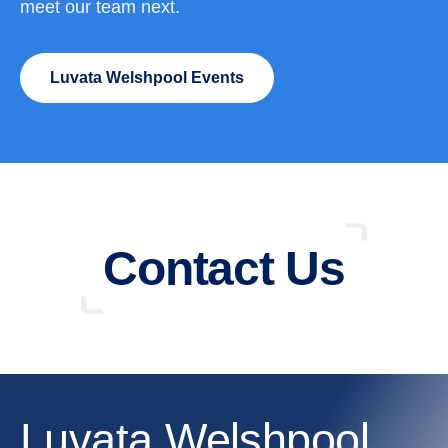
meet our team next.
Luvata Welshpool Events
Contact Us
Luvata Welshpool