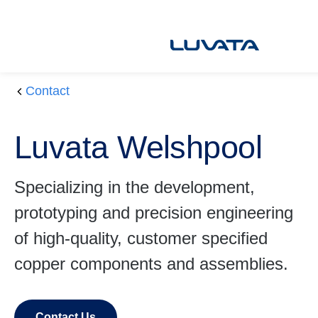
Skip
to
content
Contact
H
L
o
u
Luvata Welshpool
m
v
e
at
a
Specializing in the development,
W
prototyping and precision engineering
el
s
of high-quality, customer specified
h
copper components and assemblies.
p
o
ol
Contact Us