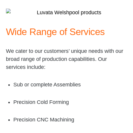
l
i
d
e
Wide Range of Services
)
We cater to our customers’ unique needs with our
broad range of production capabilities. Our
services include:
Sub or complete Assemblies
Precision Cold Forming
Precision CNC Machining