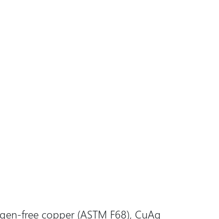
gen-free copper
(ASTM F68), CuAg