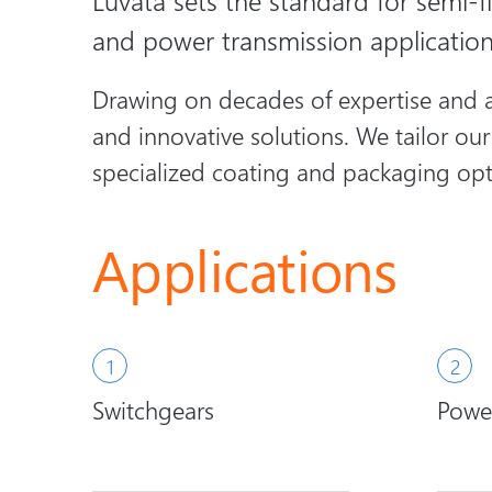
Luvata sets the standard for semi-fi
and power transmission applicatio
Drawing on decades of expertise and a 
and innovative solutions. We tailor ou
specialized coating and packaging opt
Applications
Switchgears
Power