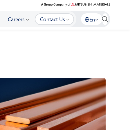
Careers
Contact Us
En