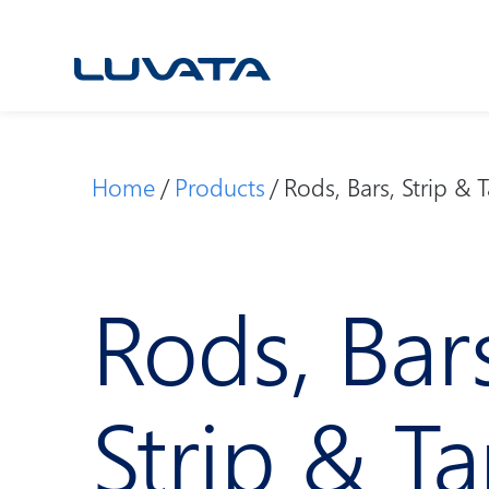
Skip
to
content
Home
Products
Rods, Bars, Strip & 
Rods, Bar
Strip & T