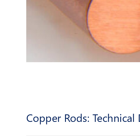
Copper Rods: Technical 