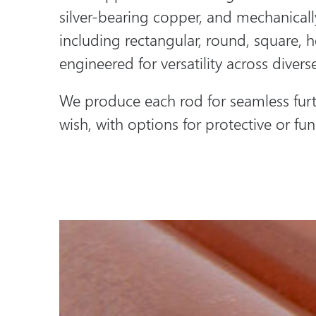
silver-bearing copper, and mechanical
including rectangular, round, square, 
engineered for versatility across diverse
We produce each rod for seamless furt
wish, with options for protective or func