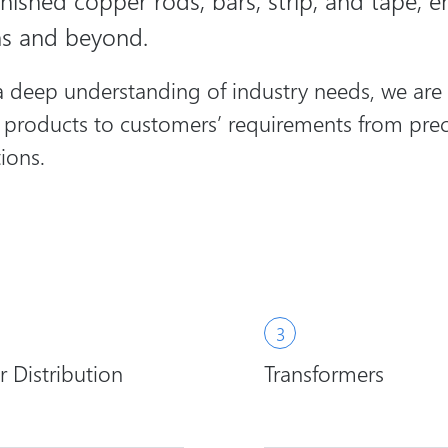
nished copper rods, bars, strip, and tape, en
ns and beyond.
deep understanding of industry needs, we are a 
r products to customers’ requirements from prec
ions.
 Distribution
Transformers