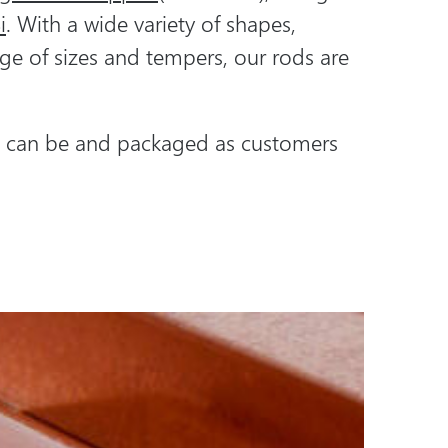
i
. With a wide variety of shapes,
ge of sizes and tempers, our rods are
ds can be and packaged as customers