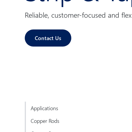
Reliable, customer-focused and flex
Contact Us
Applications
Copper Rods