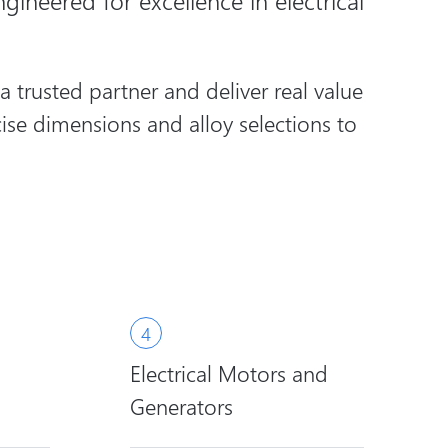
gineered for excellence in electrical
trusted partner and deliver real value
ise dimensions and alloy selections to
Electrical Motors and
Generators