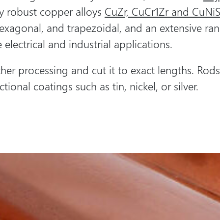
ly robust copper alloys
CuZr, CuCr1Zr and CuNiS
hexagonal, and trapezoidal, and an extensive ran
 electrical and industrial applications.
her processing and cut it to exact lengths. Ro
tional coatings such as tin, nickel, or silver.