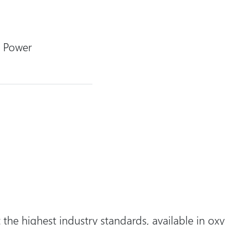
 Power
the highest industry standards, available in
oxy