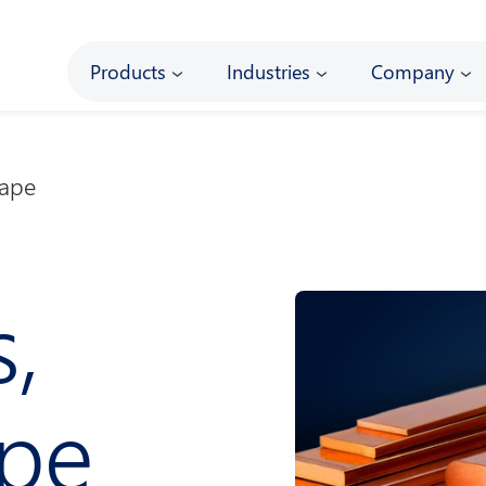
Main
Products
Industries
Company
Tape
s,
ape