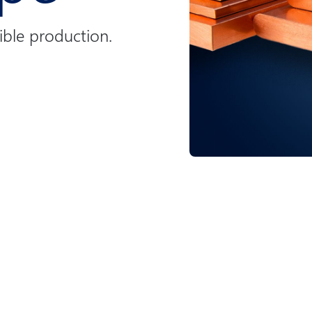
ible production.