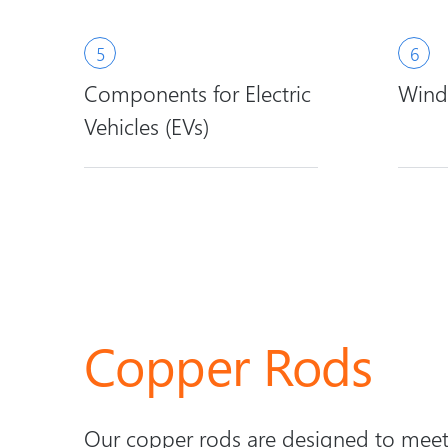
Components for Electric
Wind
Vehicles (EVs)
Copper Rods
Our copper rods are designed to meet 