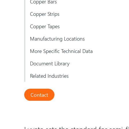
Copper Bars
Copper Strips
Copper Tapes
Manufacturing Locations
More Specific Technical Data
Document Library
Related Industries
Contact