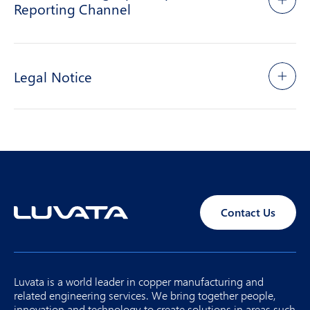
Reporting Channel
Legal Notice
Contact Us
Luvata is a world leader in copper manufacturing and
related engineering services. We bring together people,
innovation and technology to create solutions in areas such