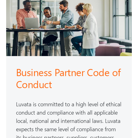
Business Partner Code of
Conduct
Luvata is committed to a high level of ethical
conduct and compliance with all applicable
local, national and international laws. Luvata
expects the same level of compliance from
its business partners, suppliers, customers