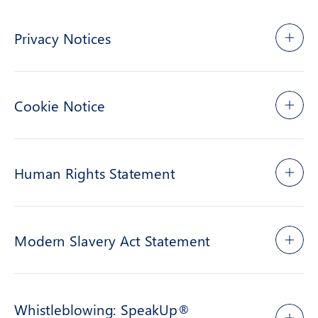
Privacy Notices
Cookie Notice
Human Rights Statement
Modern Slavery Act Statement
Whistleblowing: SpeakUp®