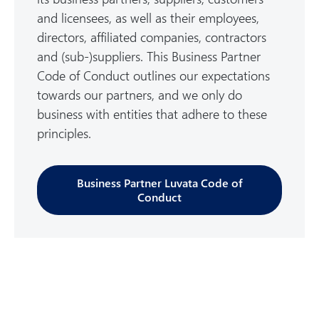
and licensees, as well as their employees,
directors, affiliated companies, contractors
and (sub-)suppliers. This Business Partner
Code of Conduct outlines our expectations
towards our partners, and we only do
business with entities that adhere to these
principles.
Business Partner Luvata Code of
Conduct