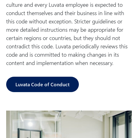
culture and every Luvata employee is expected to
conduct themselves and their business in line with
this code without exception. Stricter guidelines or
more detailed instructions may be appropriate for
certain regions or countries, but they should not
contradict this code. Luvata periodically reviews this
code and is committed to making changes in its
content and implementation when necessary.
Luvata Code of Conduct