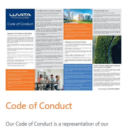
Code of Conduct
Our Code of Conduct is a representation of our