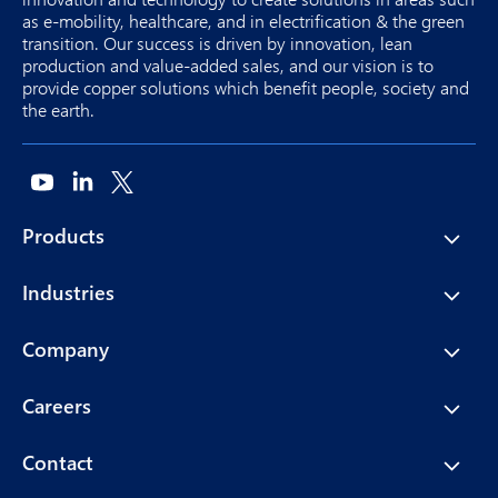
as e-mobility, healthcare, and in electrification & the green
transition. Our success is driven by innovation, lean
production and value-added sales, and our vision is to
provide copper solutions which benefit people, society and
the earth.
Products
Industries
Company
Careers
Contact