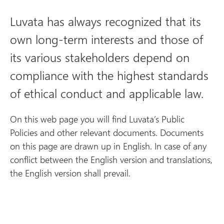
m
b
e
li
Luvata has always recognized that its
c
own long-term interests and those of
P
o
its various stakeholders depend on
li
compliance with the highest standards
c
of ethical conduct and applicable law.
i
e
On this web page you will find Luvata’s Public
s
Policies and other relevant documents. Documents
on this page are drawn up in English. In case of any
conflict between the English version and translations,
the English version shall prevail.