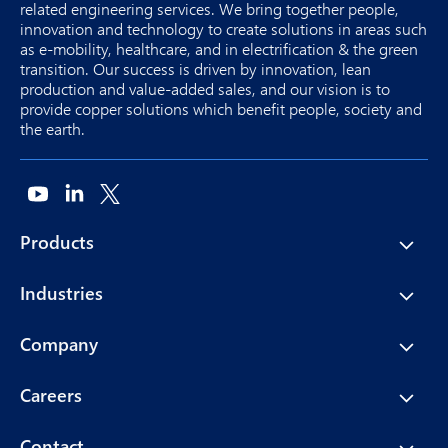
related engineering services. We bring together people,
innovation and technology to create solutions in areas such
as e-mobility, healthcare, and in electrification & the green
transition. Our success is driven by innovation, lean
production and value-added sales, and our vision is to
provide copper solutions which benefit people, society and
the earth.
Products
Industries
Company
Careers
Contact