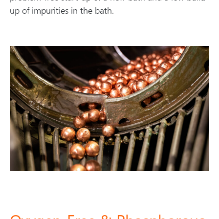
up of impurities in the bath.