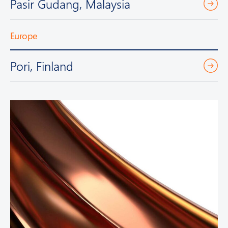
Pasir Gudang, Malaysia
Europe
Pori, Finland