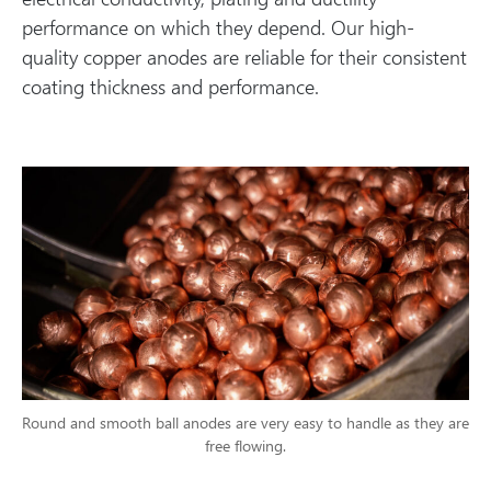
performance on which they depend. Our high-
quality copper anodes are reliable for their consistent
coating thickness and performance.
Round and smooth ball anodes are very easy to handle as they are
free flowing.