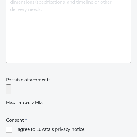
r
e
d
)
Possible attachments
Max. file size: 5 MB.
(
Consent
R
I agree to Luvata's
privacy notice
.
e
q