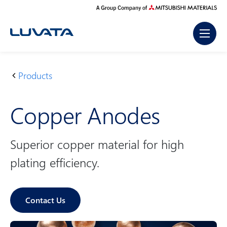
Skip
to
content
Products
H
C
o
o
Copper Anodes
m
p
e
p
e
Superior copper material for high
r
plating efficiency.
A
n
o
Contact Us
d
e