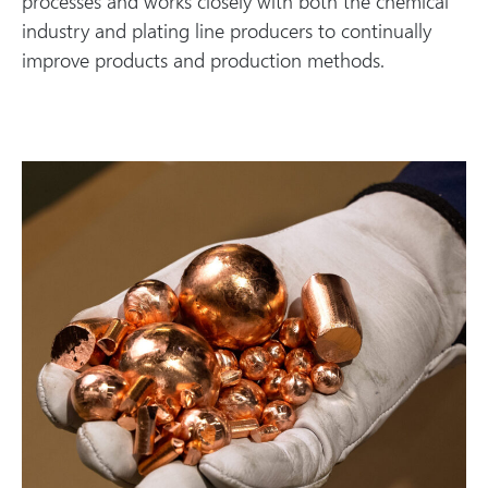
processes and works closely with both the chemical
industry and plating line producers to continually
improve products and production methods.