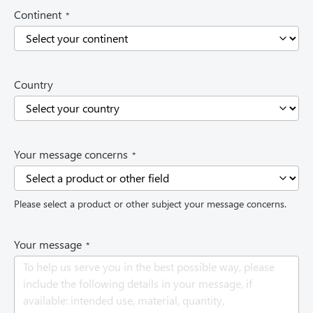
(
Continent
R
e
q
u
i
Country
r
e
d
)
(
Your message concerns
R
e
q
Please select a product or other subject your message concerns.
u
i
r
(
Your message
e
R
d
e
)
q
u
i