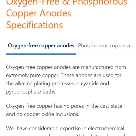
Oxygen-Free & Phosphorous
Copper Anodes
Specifications
Oxygen-free copper anodes
Phosphorous copper ano
Oxygen-free copper anodes are manufactured from
extremely pure copper. These anodes are used for
the alkaline plating processes in cyanide and
pyrophosphate baths.
Oxygen-free copper has no pores in the cast state
and no copper oxide inclusions.
We have considerable expertise in electrochemical