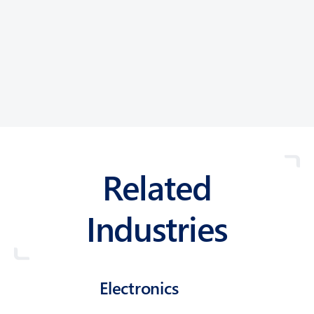
Related
Industries
Electronics