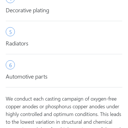
Decorative plating
Radiators
Automotive parts
We conduct each casting campaign of oxygen-free
copper anodes or phosphorus copper anodes under
highly controlled and optimum conditions. This leads
to the lowest variation in structural and chemical