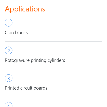
Applications
Coin blanks
Rotogravure printing cylinders
Printed circuit boards