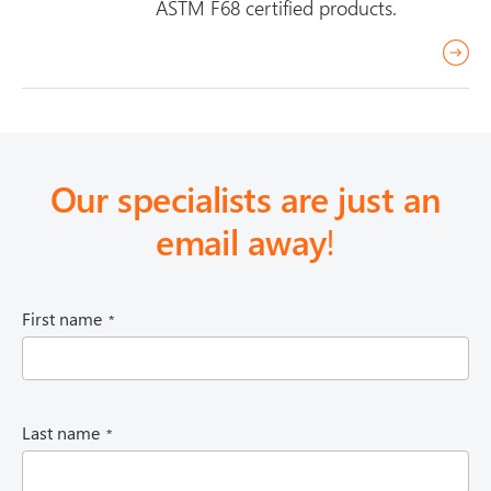
ASTM F68 certified products.
r
e
a
d
m
Our specialists are just an
o
email away
!
r
e
(
First name
R
e
q
u
i
(
Last name
r
R
e
e
d