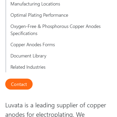
Manufacturing Locations
Optimal Plating Performance
Oxygen-Free & Phosphorous Copper Anodes
Specifications
Copper Anodes Forms
Document Library
Related Industries
Contact
Luvata is a leading supplier of copper
anodes for electroplating. We