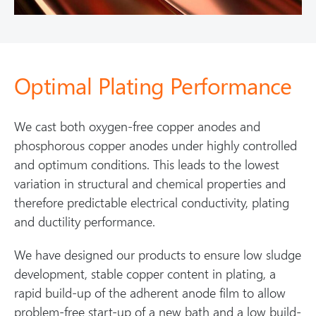
Optimal Plating Performance
We cast both oxygen-free copper anodes and
phosphorous copper anodes under highly controlled
and optimum conditions. This leads to the lowest
variation in structural and chemical properties and
therefore predictable electrical conductivity, plating
and ductility performance.
We have designed our products to ensure low sludge
development, stable copper content in plating, a
rapid build-up of the adherent anode film to allow
problem-free start-up of a new bath and a low build-