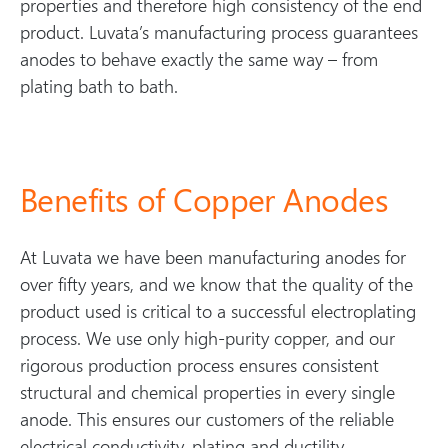
properties and therefore high consistency of the end
product. Luvata’s manufacturing process guarantees
anodes to behave exactly the same way – from
plating bath to bath.
Benefits of Copper Anodes
At Luvata we have been manufacturing anodes for
over fifty years, and we know that the quality of the
product used is critical to a successful electroplating
process. We use only high-purity copper, and our
rigorous production process ensures consistent
structural and chemical properties in every single
anode. This ensures our customers of the reliable
electrical conductivity, plating and ductility