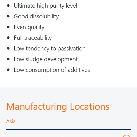
Ultimate high purity level
Good dissolubility
Even quality
Full traceability
Low tendency to passivation
Low sludge development
Low consumption of additives
Manufacturing Locations
Asia