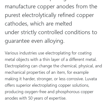
manufacture copper anodes from the
purest electrolytically refined copper
cathodes, which are melted
under strictly controlled conditions to
guarantee even alloying.
Various industries use electroplating for coating
metal objects with a thin layer of a different metal.
Electroplating can change the chemical, physical, and
mechanical properties of an item, for example
making it harder, stronger, or less corrosive. Luvata
offers superior electroplating copper solutions,
producing oxygen-free and phosphorous copper
anodes with 50 years of expertise.