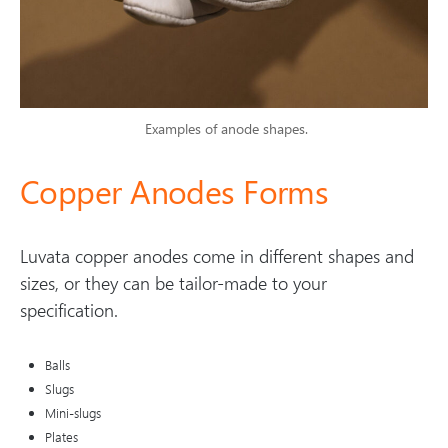
Examples of anode shapes.
Copper Anodes Forms
Luvata copper anodes come in different shapes and
sizes, or they can be tailor-made to your
specification.
Balls
Slugs
Mini-slugs
Plates