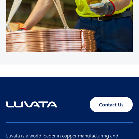
Contact Us
Luvata is a world leader in copper manufacturing and