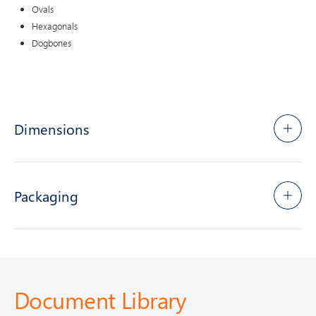
Ovals
Hexagonals
Dogbones
Dimensions
Packaging
Document Library