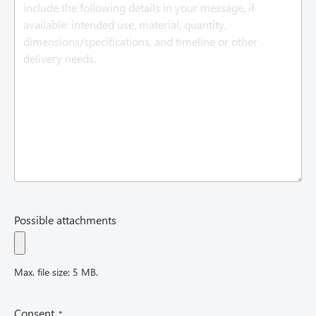
q
u
i
r
e
d
)
Possible attachments
Max. file size: 5 MB.
(
Consent