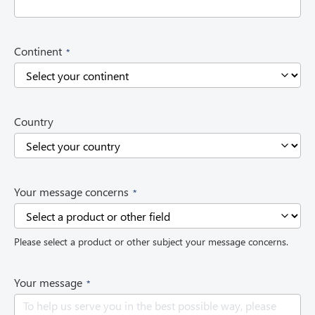
d
)
(
Continent
R
e
q
u
i
Country
r
e
d
)
(
Your message concerns
R
e
q
Please select a product or other subject your message concerns.
u
i
r
(
Your message
e
R
d
e
)