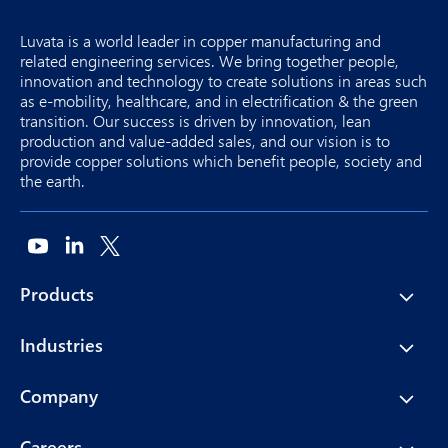
Luvata is a world leader in copper manufacturing and
related engineering services. We bring together people,
innovation and technology to create solutions in areas such
as e-mobility, healthcare, and in electrification & the green
transition. Our success is driven by innovation, lean
production and value-added sales, and our vision is to
provide copper solutions which benefit people, society and
the earth.
Products
Industries
Company
Careers