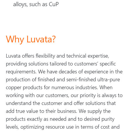
alloys, such as CuP
Why Luvata?
Luvata offers flexibility and technical expertise,
providing solutions tailored to customers’ specific
requirements. We have decades of experience in the
production of finished and semi-finished ultra-pure
copper products for numerous industries. When
working with our customers, our priority is always to
understand the customer and offer solutions that
add true value to their business. We supply the
products exactly as needed and to desired purity
levels, optimizing resource use in terms of cost and