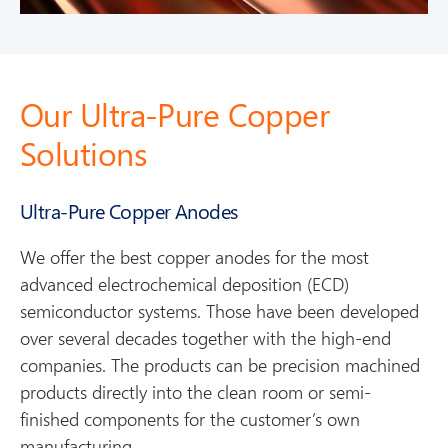
Our Ultra-Pure Copper
Solutions
Ultra-Pure Copper Anodes
We offer the best copper anodes for the most
advanced electrochemical deposition (ECD)
semiconductor systems. Those have been developed
over several decades together with the high-end
companies. The products can be precision machined
products directly into the clean room or semi-
finished components for the customer’s own
manufacturing.