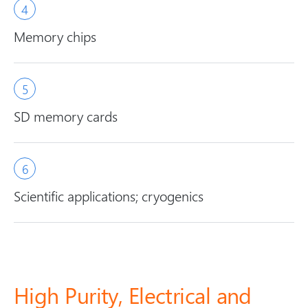
Memory chips
SD memory cards
Scientific applications; cryogenics
High Purity, Electrical and