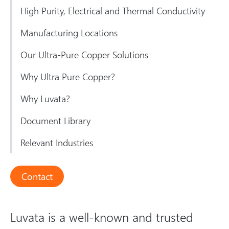
High Purity, Electrical and Thermal Conductivity
Manufacturing Locations
Our Ultra-Pure Copper Solutions
Why Ultra Pure Copper?
Why Luvata?
Document Library
Relevant Industries
Contact
Luvata is a well-known and trusted