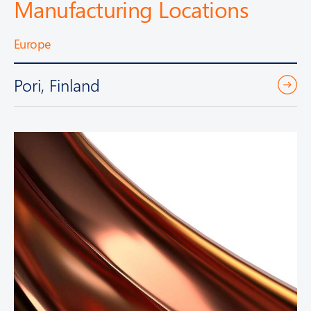
Manufacturing Locations
Europe
Pori, Finland