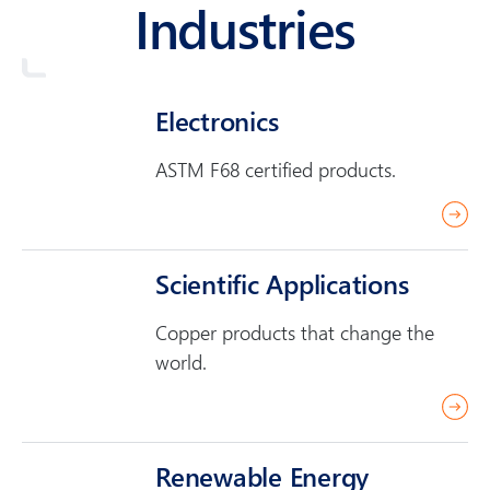
Industries
Electronics
ASTM F68 certified products.
r
e
a
Scientific Applications
d
Copper products that change the
m
world.
o
r
r
e
e
a
Renewable Energy