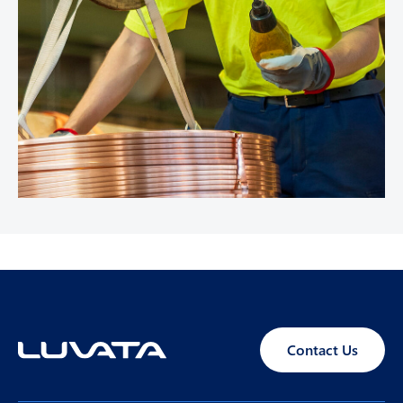
Contact Us