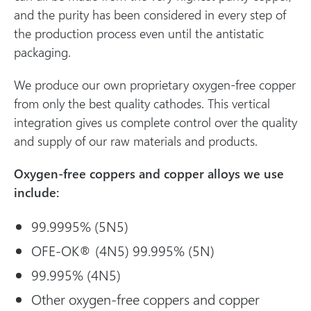
and the purity has been considered in every step of
the production process even until the antistatic
packaging.
We produce our own proprietary oxygen-free copper
from only the best quality cathodes. This vertical
integration gives us complete control over the quality
and supply of our raw materials and products.
Oxygen-free coppers and copper alloys we use
include:
99.9995% (5N5)
OFE-OK® (4N5) 99.995% (5N)
99.995% (4N5)
Other oxygen-free coppers and copper