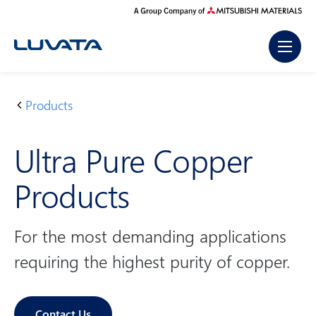
Skip
to
content
Products
H
U
o
lt
Ultra Pure Copper
m
r
e
a
Products
P
u
r
For the most demanding applications
e
requiring the highest purity of copper.
C
o
p
Contact Us