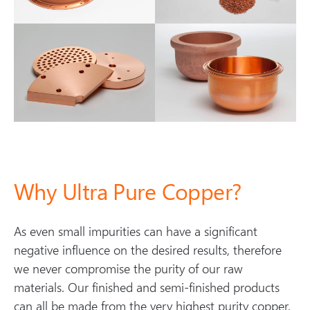
Why Ultra Pure Copper?
As even small impurities can have a significant
negative influence on the desired results, therefore
we never compromise the purity of our raw
materials. Our finished and semi-finished products
can all be made from the very highest purity copper,