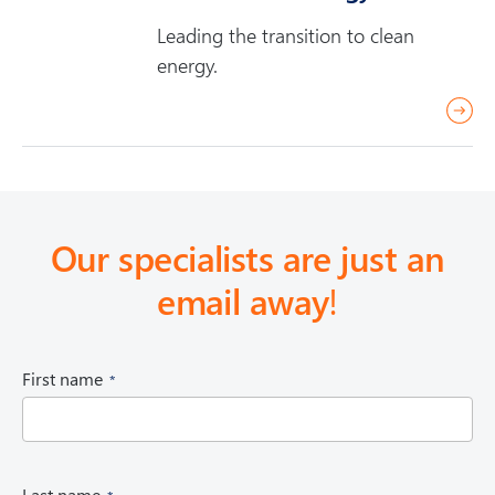
d
Leading the transition to clean
m
energy.
o
r
r
e
e
a
d
m
Our specialists are just an
o
email away
!
r
e
(
First name
R
e
q
u
i
(
Last name