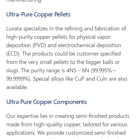
Ultra-Pure Copper Pellets
Luvata specializes in the refining and fabrication of
high-purity copper pellets for physical vapor
deposition (PVD) and electrochemical deposition
(ECD). The products could be customer specified
from the very small pellets to the bigger balls or
slugs. The purity range is 4N5 – 6N (99.995% –
99.9999%). Special alloys like CuP and CuIn are also
available.
Ultra Pure Copper Components
Our expertise lies in creating semi-finished products
made from high-quality copper, tailored for various
applications. We provide customized semi-finished