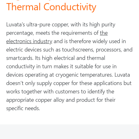
Thermal Conductivity
Luvata’s ultra-pure copper, with its high purity
percentage, meets the requirements of
the
electronics industry
and is therefore widely used in
electric devices such as touchscreens, processors, and
smartcards. Its high electrical and thermal
conductivity in turn makes it suitable for use in
devices operating at cryogenic temperatures. Luvata
doesn’t only supply copper for these applications but
works together with customers to identify the
appropriate copper alloy and product for their
specific needs.