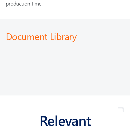
production time.
Document Library
Relevant