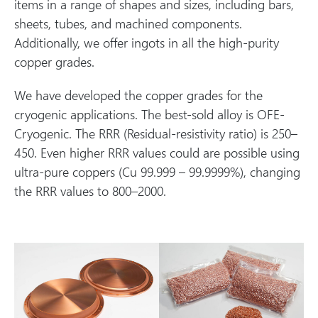
items in a range of shapes and sizes, including bars,
sheets, tubes, and machined components.
Additionally, we offer ingots in all the high-purity
copper grades.
We have developed the copper grades for the
cryogenic applications. The best-sold alloy is OFE-
Cryogenic. The RRR (Residual-resistivity ratio) is 250–
450. Even higher RRR values could are possible using
ultra-pure coppers (Cu 99.999 – 99.9999%), changing
the RRR values to 800–2000.