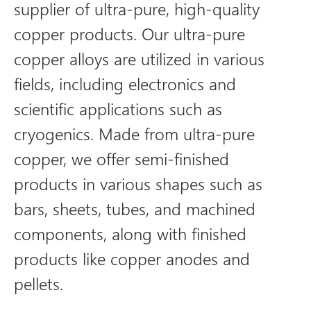
supplier of ultra-pure, high-quality
copper products. Our ultra-pure
copper alloys are utilized in various
fields, including electronics and
scientific applications such as
cryogenics. Made from ultra-pure
copper, we offer semi-finished
products in various shapes such as
bars, sheets, tubes, and machined
components, along with finished
products like copper anodes and
pellets.