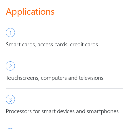
Applications
Smart cards, access cards, credit cards
Touchscreens, computers and televisions
Processors for smart devices and smartphones