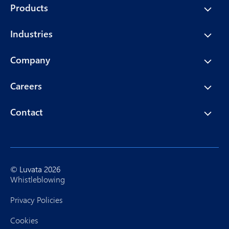
Products
Industries
Company
Careers
Contact
© Luvata 2026
Whistleblowing
Privacy Policies
Cookies