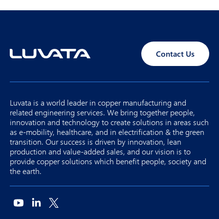
Contact Us
Luvata is a world leader in copper manufacturing and
related engineering services. We bring together people,
innovation and technology to create solutions in areas such
as e-mobility, healthcare, and in electrification & the green
transition. Our success is driven by innovation, lean
production and value-added sales, and our vision is to
provide copper solutions which benefit people, society and
the earth.