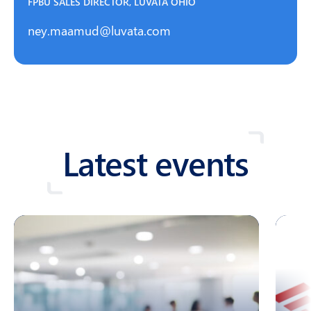
FPBU SALES DIRECTOR, LUVATA OHIO
ney.maamud@luvata.com
Latest events