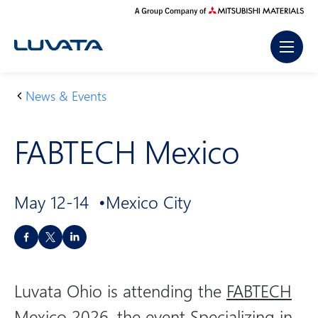
Skip
to
content
News & Events
H
F
o
A
FABTECH Mexico
m
B
e
T
E
May 12-14
Mexico City
C
H
S
M
h
e
a
xi
Luvata Ohio is attending the
FABTECH
r
c
e
Mexico 2026
, the event Specializing in
o