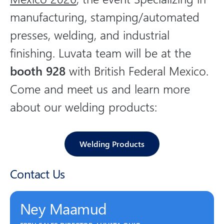
o
manufacturing, stamping/automated
n
presses, welding, and industrial
s
o
finishing. Luvata team will be at the
c
booth 928
with British Federal Mexico.
i
Come and meet us and learn more
a
l
about our welding products:
m
e
d
Welding Products
i
a
Contact Us
Ney Maamud