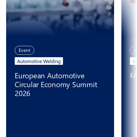
Event
E
Automotive Welding
A
European Automotive
F
Circular Economy Summit
2026