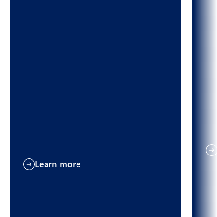
Learn more