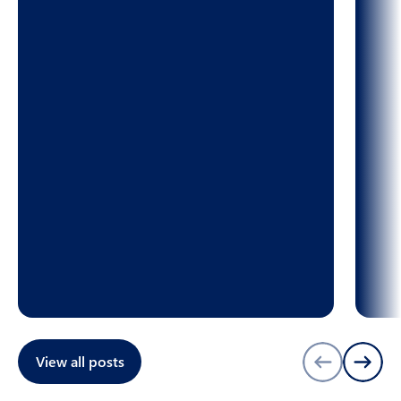
View all posts