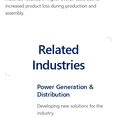
increased product loss during production and
assembly.
Related
Industries
Power Generation &
Distribution
Developing new solutions for the
industry.