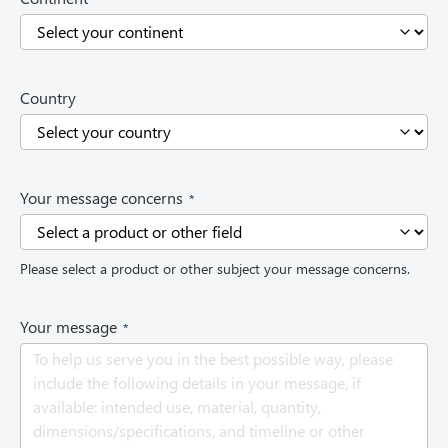
R
e
q
u
i
Country
r
e
d
)
(
Your message concerns
R
e
q
Please select a product or other subject your message concerns.
u
i
r
(
Your message
e
R
d
e
)
q
u
i
r