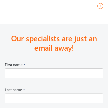
r
e
a
d
m
Our specialists are just an
o
email away
!
r
e
(
First name
R
e
q
u
i
(
Last name
r
R
e
e
d
q
)
u