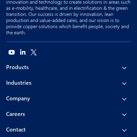
innovation and technology to create solutions in areas such
as e-mobility, healthcare, and in electrification & the green
transition. Our success is driven by innovation, lean
production and value-added sales, and our vision is to
provide copper solutions which benefit people, society and
the earth.
Products
Industries
Company
Careers
Contact