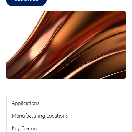
p
o
n
e
n
ts
Applications
Manufacturing Locations
Key Features