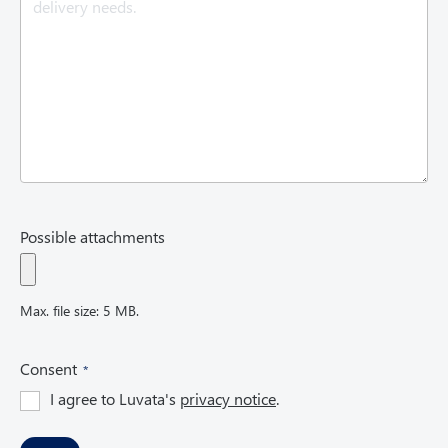
e
d
)
Possible attachments
Max. file size: 5 MB.
(
Consent
R
I agree to Luvata's
privacy notice
.
e
q
u