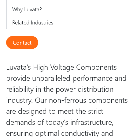
Why Luvata?
Related Industries
Contact
Luvata’s High Voltage Components
provide unparalleled performance and
reliability in the power distribution
industry. Our non-ferrous components
are designed to meet the strict
demands of today’s infrastructure,
ensuring optimal conductivity and