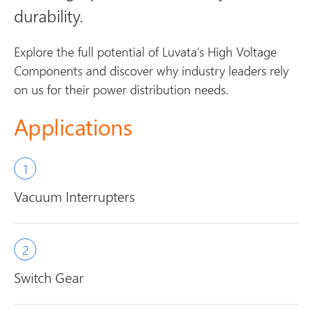
durability.
Explore the full potential of Luvata’s High Voltage
Components and discover why industry leaders rely
on us for their power distribution needs.
Applications
Vacuum Interrupters
Switch Gear