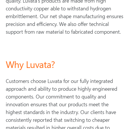
quality. Luvata’s products are made from high
conductivity copper able to withstand hydrogen
embrittlement. Our net shape manufacturing ensures
precision and efficiency. We also offer technical
support from raw material to fabricated component.
Why Luvata?
Customers choose Luvata for our fully integrated
approach and ability to produce highly engineered
components. Our commitment to quality and
innovation ensures that our products meet the
highest standards in the industry. Our clients have
consistently reported that switching to cheaper
materials resulted in higher overall costs due to