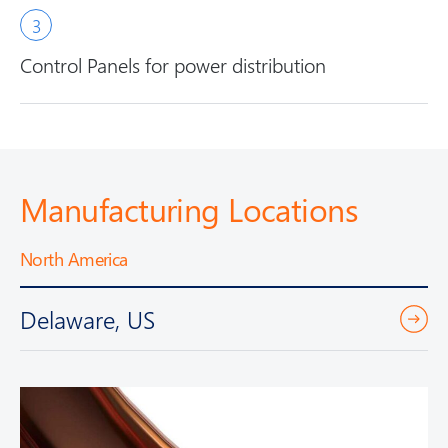
Control Panels for power distribution
Manufacturing Locations
North America
Delaware, US