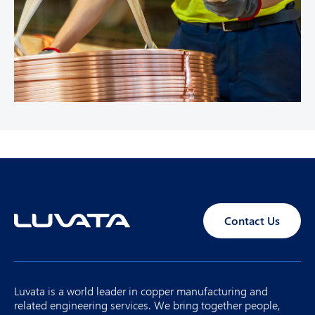
Contact Us
Luvata is a world leader in copper manufacturing and
related engineering services. We bring together people,