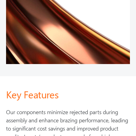
Key Features
Our components minimize rejected parts during
assembly and enhance brazing performance, leading
to significant cost savings and improved product