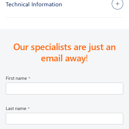
Technical Information
Our specialists are just an
email away
!
(
First name
R
e
q
u
i
(
Last name
r
R
e
e
d
q
)