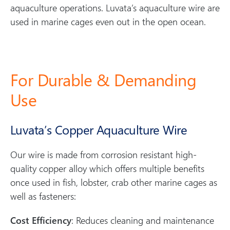
aquaculture operations. Luvata’s aquaculture wire are
used in marine cages even out in the open ocean.
For Durable & Demanding
Use
Luvata’s Copper Aquaculture Wire
Our wire is made from corrosion resistant high-
quality copper alloy which offers multiple benefits
once used in fish, lobster, crab other marine cages as
well as fasteners:
Cost Efficiency
: Reduces cleaning and maintenance