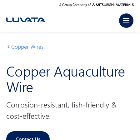
Skip
to
content
Copper Wires
H
P
C
o
r
o
Copper Aquaculture
m
o
p
e
d
p
Wire
u
er
c
A
t
q
Corrosion-resistant, fish-friendly &
s
u
cost-effective.
a
c
ul
Contact Us