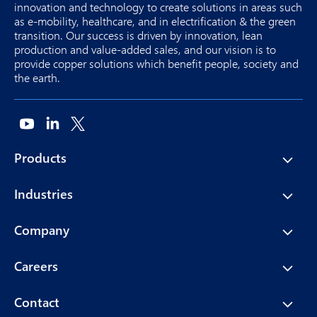
innovation and technology to create solutions in areas such
as e-mobility, healthcare, and in electrification & the green
transition. Our success is driven by innovation, lean
production and value-added sales, and our vision is to
provide copper solutions which benefit people, society and
the earth.
Products
Industries
Company
Careers
Contact