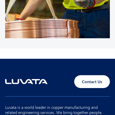
Contact Us
Luvata is a world leader in copper manufacturing and
related engineering services. We bring together people,