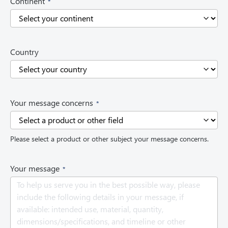
Continent
R
e
q
u
i
Country
r
e
d
)
(
Your message concerns
R
e
q
Please select a product or other subject your message concerns.
u
i
r
(
Your message
e
R
d
e
)
q
u
i
r