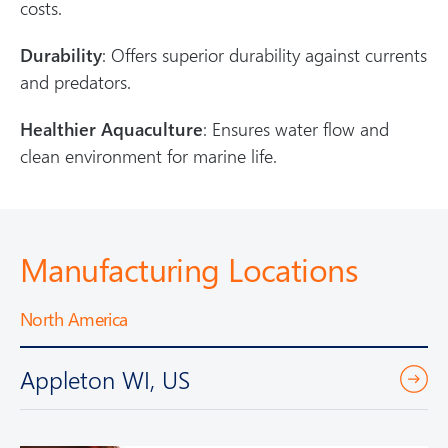
costs.
Durability
: Offers superior durability against currents
and predators.
Healthier Aquaculture
: Ensures water flow and
clean environment for marine life.
Manufacturing Locations
North America
Appleton WI, US