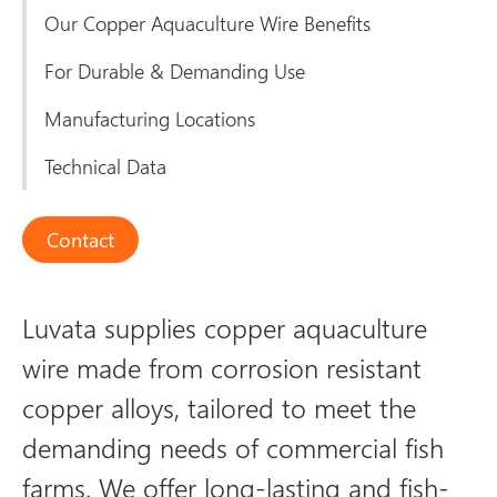
Our Copper Aquaculture Wire Benefits
For Durable & Demanding Use
Manufacturing Locations
Technical Data
Contact
Luvata supplies copper aquaculture
wire made from corrosion resistant
copper alloys, tailored to meet the
demanding needs of commercial fish
farms. We offer long-lasting and fish-