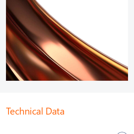
Technical Data