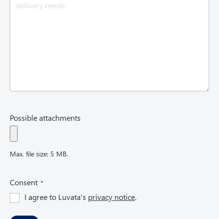
e
d
)
Possible attachments
Max. file size: 5 MB.
(
Consent
R
I agree to Luvata's
privacy notice
.
e
q
u