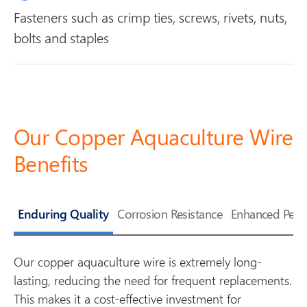
Fasteners such as crimp ties, screws, rivets, nuts,
bolts and staples
Our Copper Aquaculture Wire
Benefits
Enduring Quality
Corrosion Resistance
Enhanced Perf
Our copper aquaculture wire is extremely long-
lasting, reducing the need for frequent replacements.
This makes it a cost-effective investment for