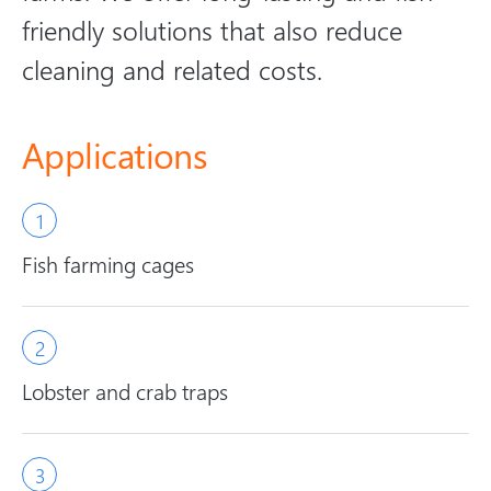
friendly solutions that also reduce
cleaning and related costs.
Applications
Fish farming cages
Lobster and crab traps