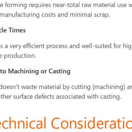
 forming requires near-total raw material use wh
manufacturing costs and minimal scrap.
cle Times
s a very efficient process and well-suited for h
e production.
 to Machining or Casting
oesn’t waste material by cutting (machining) a
ther surface defects associated with casting.
echnical Considerati