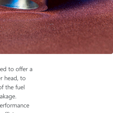
ned to offer a
r head, to
of the fuel
eakage.
 performance