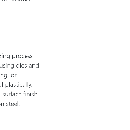
king process
using dies and
ing, or
plastically.
 surface finish
n steel,