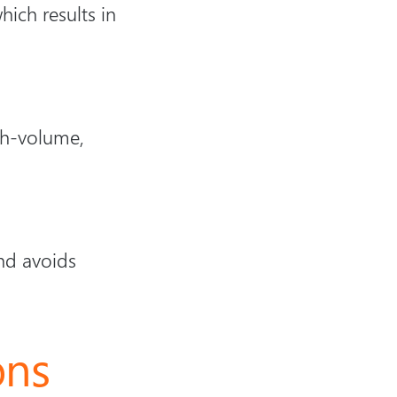
ich results in
igh-volume,
nd avoids
ons