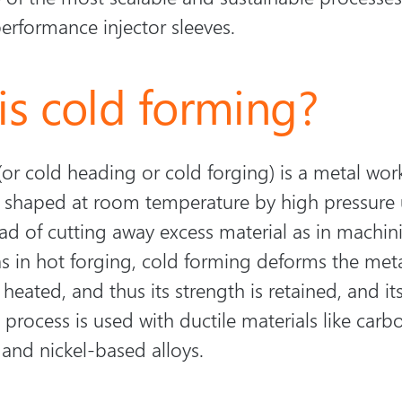
performance injector sleeves.
is cold forming?
or cold heading or cold forging) is a metal wor
s shaped at room temperature by high pressure 
ad of cutting away excess material as in machin
 in hot forging, cold forming deforms the metal 
 heated, and thus its strength is retained, and its
process is used with ductile materials like carbo
, and nickel-based alloys.