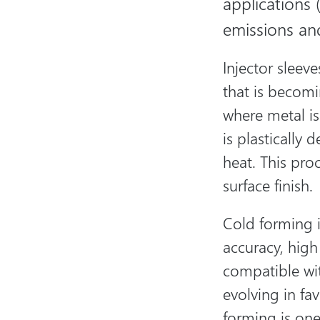
applications 
emissions and
Injector sleev
that is becom
where metal is
is plastically
heat. This pro
surface finish.
Cold forming i
accuracy, high 
compatible wit
evolving in fa
forming is one