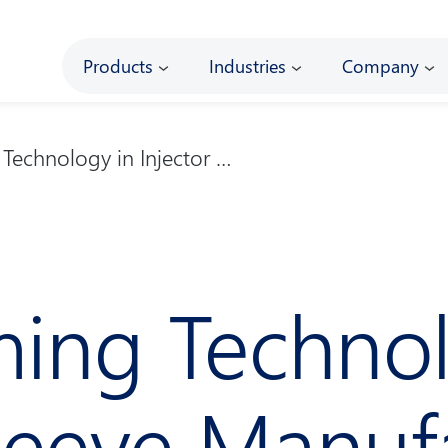
Main
Products
Industries
Company
Technology in Injector …
ing Technol
Sleeve Manuf