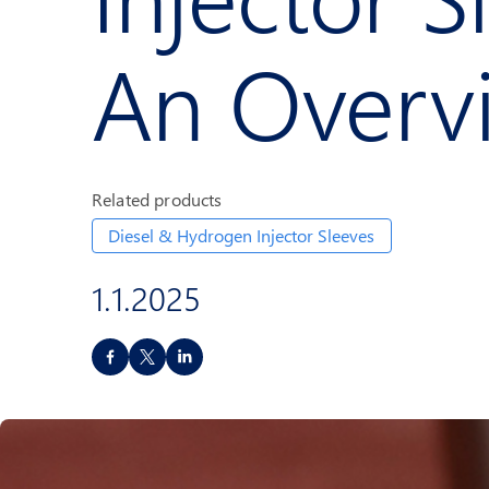
An Overv
Related products
Diesel & Hydrogen Injector Sleeves
1.1.2025
S
h
a
r
e