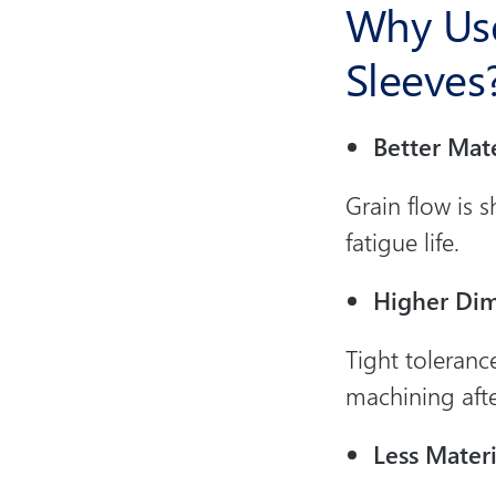
Why Use
Sleeves
Better Mate
Grain flow is s
fatigue life.
Higher Dim
Tight toleranc
machining aft
Less Mater