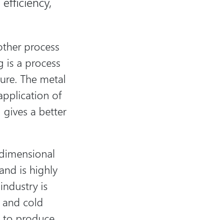
efficiency,
other process
 is a process
ure. The metal
application of
 gives a better
t dimensional
 and is highly
industry is
s and cold
s to produce