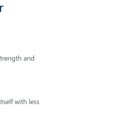
r
 strength and
self with less