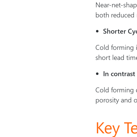
Near-net-shape
both reduced 
Shorter Cy
Cold forming i
short lead tim
In contrast
Cold forming d
porosity and o
Key T