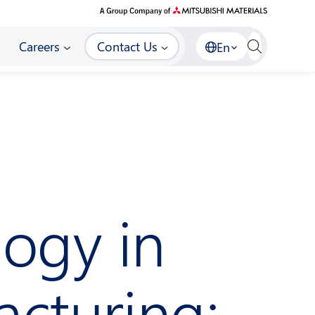
Careers
Contact Us
En
ogy in
acturing: