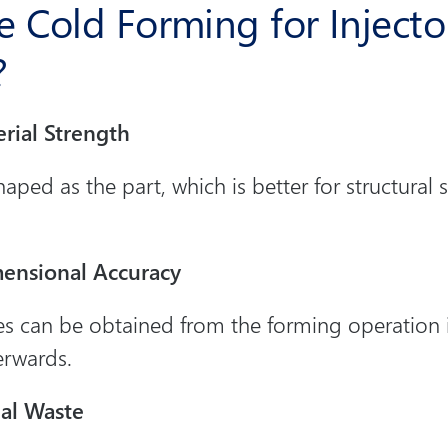
 Cold Forming for Injecto
?
rial Strength
haped as the part, which is better for structural
ensional Accuracy
es can be obtained from the forming operation it
erwards.
ial Waste