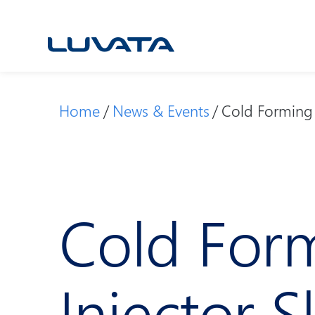
Skip
to
content
Home
News & Events
Cold Forming 
Cold Form
Injector 