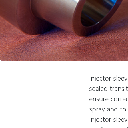
Injector slee
sealed transi
ensure correc
spray and to
Injector slee