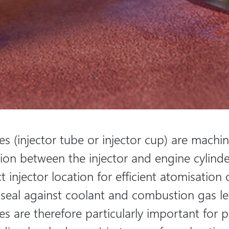
ves (injector tube or injector cup) are machi
tion between the injector and engine cylinde
t injector location for efficient atomisation 
 seal against coolant and combustion gas l
ves are therefore particularly important for