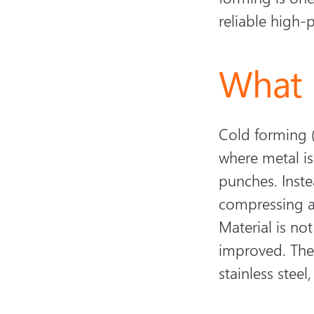
reliable high-
What 
Cold forming (
where metal i
punches. Inste
compressing as
Material is not
improved. The 
stainless steel