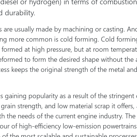
(diesel or hydrogen) in terms of combustion 
 durability.
es are usually made by machining or casting. An
ing more common is cold forming. Cold forming
 formed at high pressure, but at room temperat
 deformed to form the desired shape without the 
cess keeps the original strength of the metal and
s gaining popularity as a result of the stringen
grain strength, and low material scrap it offers,
h the needs of the current engine industry. The 
vour of high-efficiency low-emission powertrain
 of the most scalable and sustainable processe