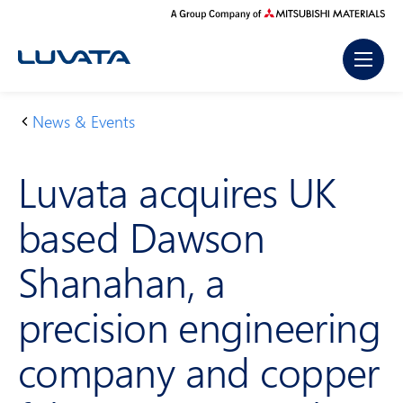
Skip
to
content
News & Events
H
L
o
u
Luvata acquires UK
m
v
e
a
based Dawson
t
a
Shanahan, a
a
c
precision engineering
q
u
company and copper
ir
e