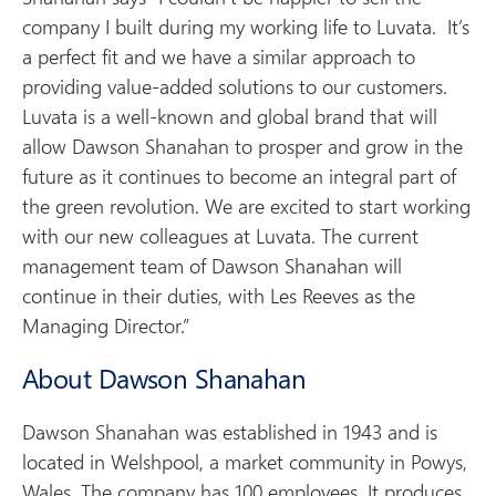
company I built during my working life to Luvata. It’s
a perfect fit and we have a similar approach to
providing value-added solutions to our customers.
Luvata is a well-known and global brand that will
allow Dawson Shanahan to prosper and grow in the
future as it continues to become an integral part of
the green revolution. We are excited to start working
with our new colleagues at Luvata. The current
management team of Dawson Shanahan will
continue in their duties, with Les Reeves as the
Managing Director.”
About Dawson Shanahan
Dawson Shanahan was established in 1943 and is
located in Welshpool, a market community in Powys,
Wales. The company has 100 employees. It produces