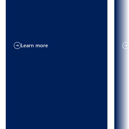
Learn more