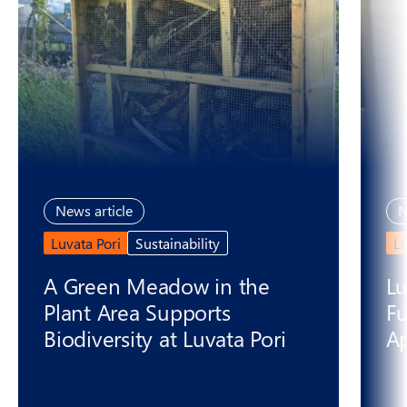
News article
N
Luvata Pori
Sustainability
L
A Green Meadow in the
Lu
Plant Area Supports
Fu
Biodiversity at Luvata Pori
Ap