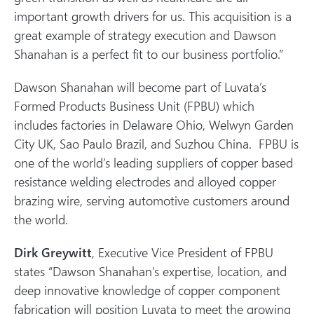
important growth drivers for us. This acquisition is a
great example of strategy execution and Dawson
Shanahan is a perfect fit to our business portfolio.”
Dawson Shanahan will become part of Luvata’s
Formed Products Business Unit (FPBU) which
includes factories in Delaware Ohio, Welwyn Garden
City UK, Sao Paulo Brazil, and Suzhou China. FPBU is
one of the world’s leading suppliers of copper based
resistance welding electrodes and alloyed copper
brazing wire, serving automotive customers around
the world.
Dirk Greywitt
, Executive Vice President of FPBU
states “Dawson Shanahan’s expertise, location, and
deep innovative knowledge of copper component
fabrication will position Luvata to meet the growing