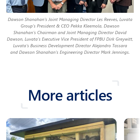
Dawson Shanahan’s Joint Managing Director Les Reeves
,
Luvata
Group’s President & CEO Pekka Kleemola, Dawson
Shanahan’s Chairman and Joint Managing Director David
Dawson, Luvata’s Executive Vice President of FPBU Dirk Greywitt,
Luvata’s Business Development Director Alejandro Tassara
and Dawson Shanahan’s Engineering Director Mark Jennings.
More articles