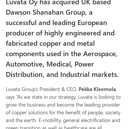
Luvata Oy has acquired UK based
l
m
Dawson Shanahan Group, a
e
successful and leading European
d
producer of highly engineered and
i
a
fabricated copper and metal
components used in the Aerospace,
Automotive, Medical, Power
Distribution, and Industrial markets.
Luvata Group’s President & CEO,
Pekka Kleemola
,
says “As we state in our strategy, Luvata is looking to
grow the business and become the leading provider
of copper solutions for the benefit of people, society
and the earth. E-mobility, general electrification and
green transition as well as healthcare are all