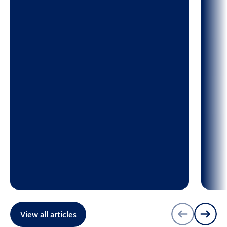
View all articles