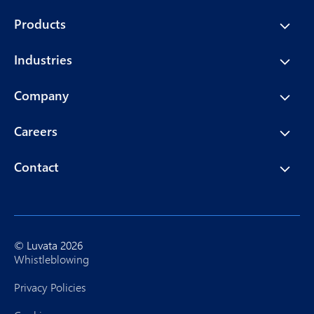
Products
Industries
Company
Careers
Contact
© Luvata 2026
Whistleblowing
Privacy Policies