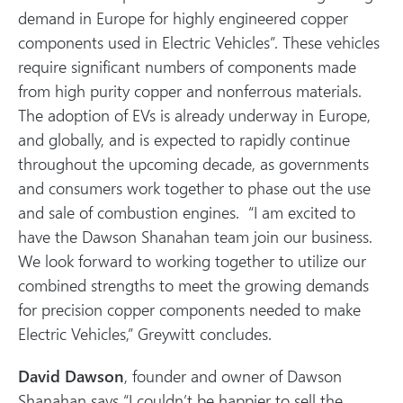
demand in Europe for highly engineered copper
components used in Electric Vehicles”. These vehicles
require significant numbers of components made
from high purity copper and nonferrous materials.
The adoption of EVs is already underway in Europe,
and globally, and is expected to rapidly continue
throughout the upcoming decade, as governments
and consumers work together to phase out the use
and sale of combustion engines. “I am excited to
have the Dawson Shanahan team join our business.
We look forward to working together to utilize our
combined strengths to meet the growing demands
for precision copper components needed to make
Electric Vehicles,” Greywitt concludes.
David Dawson
, founder and owner of Dawson
Shanahan says “I couldn’t be happier to sell the