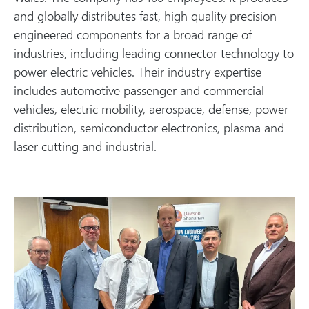
and globally distributes fast, high quality precision
engineered components for a broad range of
industries, including leading connector technology to
power electric vehicles. Their industry expertise
includes automotive passenger and commercial
vehicles, electric mobility, aerospace, defense, power
distribution, semiconductor electronics, plasma and
laser cutting and industrial.