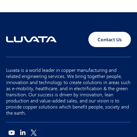
Contact Us
Luvata is a world leader in copper manufacturing and
related engineering services. We bring together people,
innovation and technology to create solutions in areas such
as e-mobility, healthcare, and in electrification & the green
transition. Our success is driven by innovation, lean
production and value-added sales, and our vision is to
provide copper solutions which benefit people, society and
the earth.