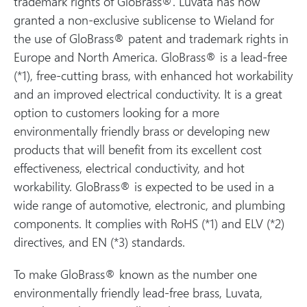
trademark rights of GloBrass®. Luvata has now
granted a non-exclusive sublicense to Wieland for
the use of GloBrass® patent and trademark rights in
Europe and North America. GloBrass® is a lead-free
(*1), free-cutting brass, with enhanced hot workability
and an improved electrical conductivity. It is a great
option to customers looking for a more
environmentally friendly brass or developing new
products that will benefit from its excellent cost
effectiveness, electrical conductivity, and hot
workability. GloBrass® is expected to be used in a
wide range of automotive, electronic, and plumbing
components. It complies with RoHS (*1) and ELV (*2)
directives, and EN (*3) standards.
To make GloBrass® known as the number one
environmentally friendly lead-free brass, Luvata,