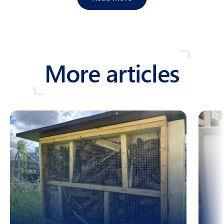
More articles