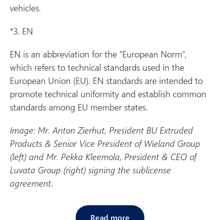
vehicles.
*3. EN
EN is an abbreviation for the “European Norm”,
which refers to technical standards used in the
European Union (EU). EN standards are intended to
promote technical uniformity and establish common
standards among EU member states.
Image: Mr. Anton Zierhut, President BU Extruded
Products & Senior Vice President of Wieland Group
(left) and Mr. Pekka Kleemola, President & CEO of
Luvata Group (right) signing the sublicense
agreement
.
Read more