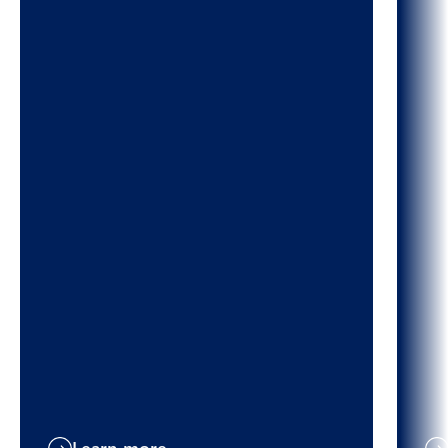
Learn more