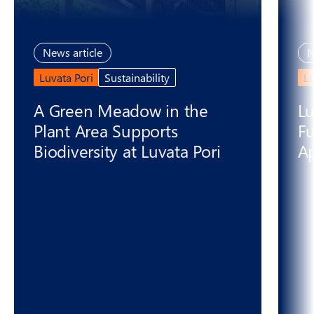
News article
N
Luvata Pori
Sustainability
L
A Green Meadow in the
Lu
Plant Area Supports
Fu
Biodiversity at Luvata Pori
Ap