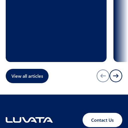
View all articles
Contact Us