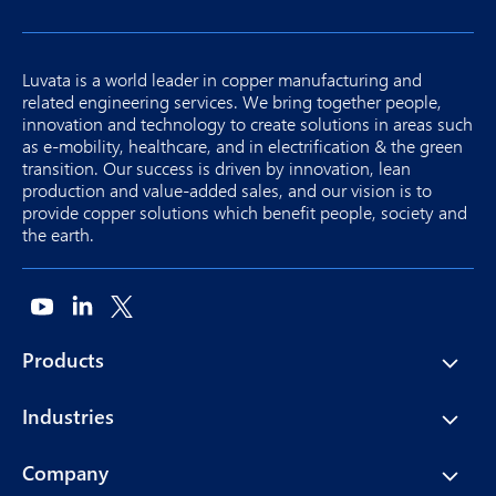
Luvata is a world leader in copper manufacturing and
related engineering services. We bring together people,
innovation and technology to create solutions in areas such
as e-mobility, healthcare, and in electrification & the green
transition. Our success is driven by innovation, lean
production and value-added sales, and our vision is to
provide copper solutions which benefit people, society and
the earth.
Products
Industries
Company