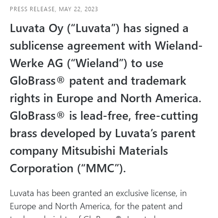
e
PRESS RELEASE, MAY 22, 2023
d
Luvata Oy (“Luvata”) has signed a
i
sublicense agreement with Wieland-
a
Werke AG (“Wieland”) to use
GloBrass® patent and trademark
rights in Europe and North America.
GloBrass® is lead-free, free-cutting
brass developed by Luvata’s parent
company Mitsubishi Materials
Corporation (“MMC”).
Luvata has been granted an exclusive license, in
Europe and North America, for the patent and