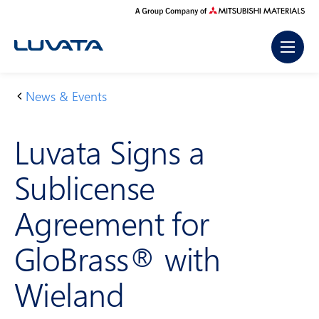
Skip
to
content
News & Events
H
L
o
u
Luvata Signs a
m
v
e
at
Sublicense
a
Si
Agreement for
g
n
GloBrass® with
s
a
Wieland
S
u