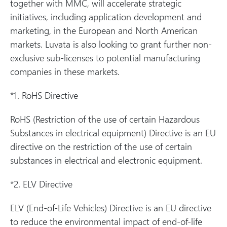
together with MMC, will accelerate strategic
initiatives, including application development and
marketing, in the European and North American
markets. Luvata is also looking to grant further non-
exclusive sub-licenses to potential manufacturing
companies in these markets.
*1. RoHS Directive
RoHS (Restriction of the use of certain Hazardous
Substances in electrical equipment) Directive is an EU
directive on the restriction of the use of certain
substances in electrical and electronic equipment.
*2. ELV Directive
ELV (End-of-Life Vehicles) Directive is an EU directive
to reduce the environmental impact of end-of-life