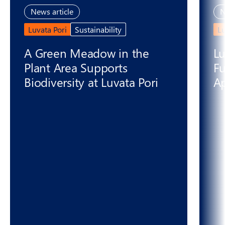
News article
N
Luvata Pori
Sustainability
L
A Green Meadow in the
Lu
Plant Area Supports
Fu
Biodiversity at Luvata Pori
Ap