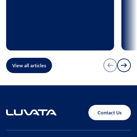
View all articles
Contact Us