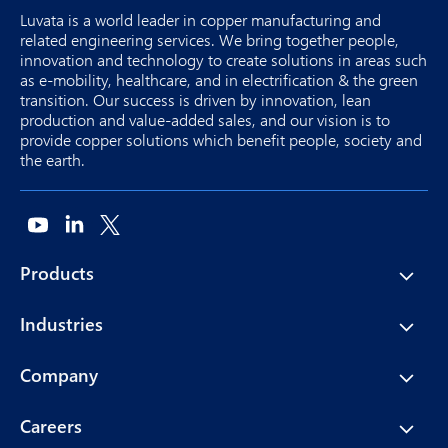
Luvata is a world leader in copper manufacturing and
related engineering services. We bring together people,
innovation and technology to create solutions in areas such
as e-mobility, healthcare, and in electrification & the green
transition. Our success is driven by innovation, lean
production and value-added sales, and our vision is to
provide copper solutions which benefit people, society and
the earth.
Products
Industries
Company
Careers