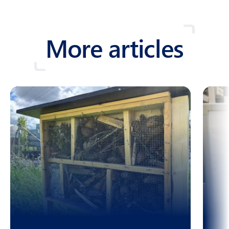
More articles