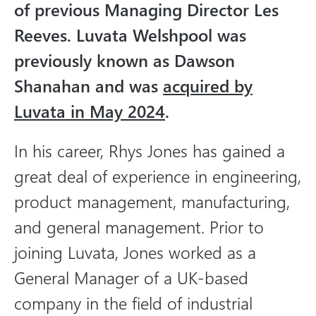
of previous Managing Director Les
i
a
Reeves. Luvata Welshpool was
previously known as Dawson
Shanahan and was
acquired by
Luvata in May 2024
.
In his career, Rhys Jones has gained a
great deal of experience in engineering,
product management, manufacturing,
and general management. Prior to
joining Luvata, Jones worked as a
General Manager of a UK-based
company in the field of industrial