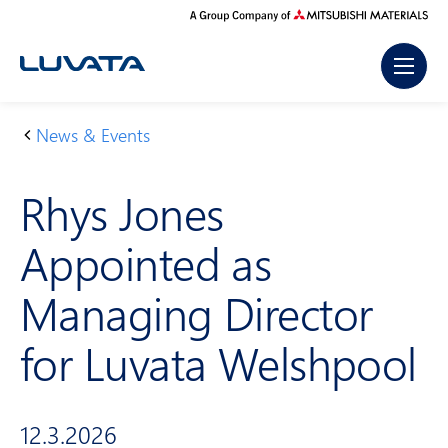
Skip
to
content
News & Events
H
R
o
h
Rhys Jones
m
ys
e
Jo
Appointed as
n
es
Managing Director
A
p
for Luvata Welshpool
p
oi
nt
12.3.2026
e