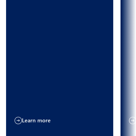
Learn more