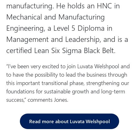
manufacturing. He holds an HNC in
Mechanical and Manufacturing
Engineering, a Level 5 Diploma in
Management and Leadership, and is a
certified Lean Six Sigma Black Belt.
“I’ve been very excited to join Luvata Welshpool and
to have the possibility to lead the business through
this important transitional phase, strengthening our
foundations for sustainable growth and long-term
success,” comments Jones.
Read more about Luvata Welshpool