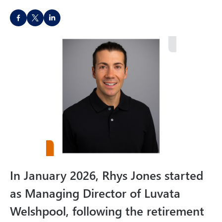
d
S
as
h
M
a
a
r
n
e
a
o
gi
n
n
s
g
o
…
c
i
a
In January 2026, Rhys Jones started
l
m
as Managing Director of Luvata
e
Welshpool, following the retirement
d