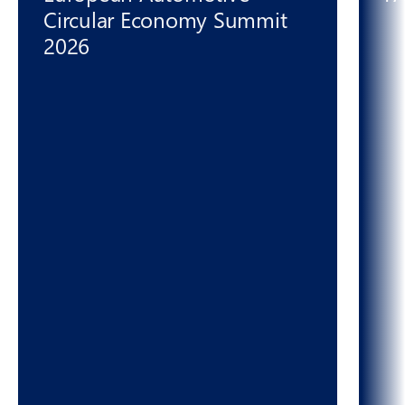
Circular Economy Summit
2026