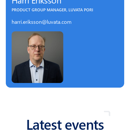
PRODUCT GROUP MANAGER, LUVATA PORI
harri.eriksson@luvata.com
Latest events