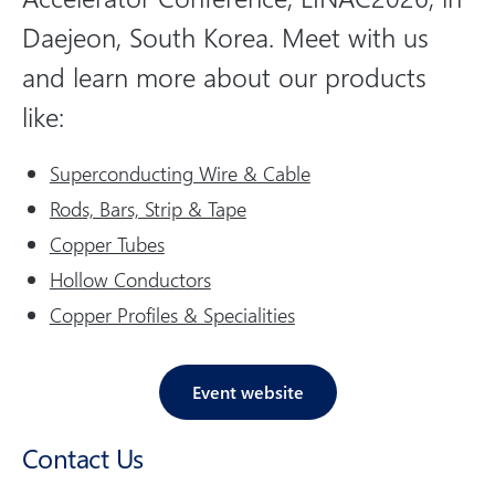
o
Daejeon, South Korea. Meet with us
n
and learn more about our products
s
o
like:
c
i
Superconducting Wire & Cable
a
Rods, Bars, Strip & Tape
l
Copper Tubes
m
Hollow Conductors
e
Copper Profiles & Specialities
d
i
a
Event website
Contact Us