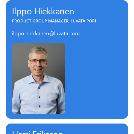
Ilppo Hiekkanen
PRODUCT GROUP MANAGER, LUVATA PORI
ilppo.hiekkanen@luvata.com
Harri Eriksson