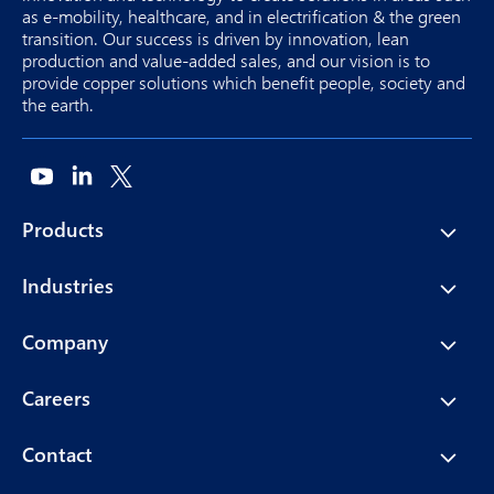
as e-mobility, healthcare, and in electrification & the green
transition. Our success is driven by innovation, lean
production and value-added sales, and our vision is to
provide copper solutions which benefit people, society and
the earth.
Products
Industries
Company
Careers
Contact