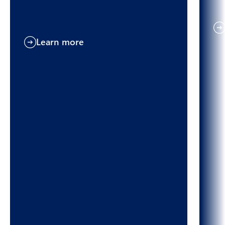
Learn more