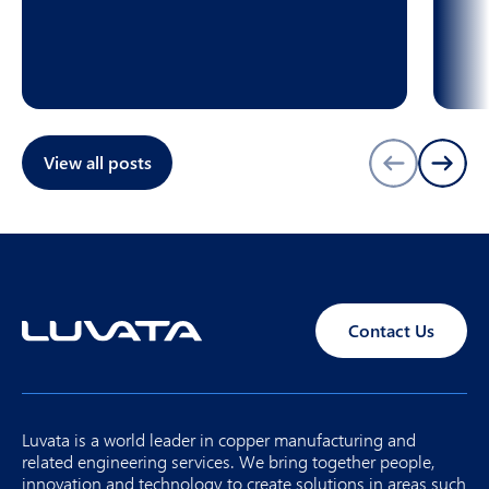
View all posts
Contact Us
Luvata is a world leader in copper manufacturing and
related engineering services. We bring together people,
innovation and technology to create solutions in areas such