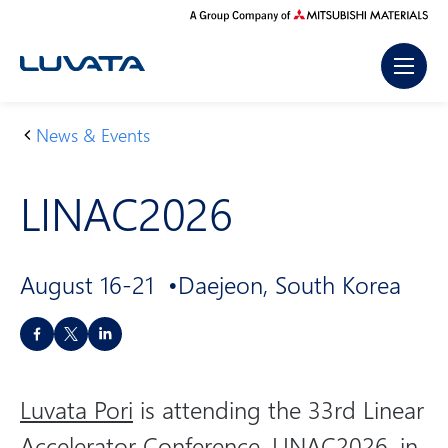
Skip
to
content
News & Events
H
LI
o
N
LINAC2026
m
A
e
C
2
August 16-21
Daejeon, South Korea
0
2
S
6
h
a
Luvata Pori
is attending the 33rd Linear
r
e
Accelerator Conference, LINAC2026, in